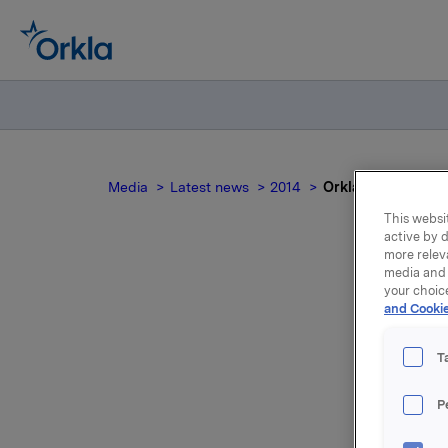
Media
Latest news
2014
Orkla ASA: Mandato
This websit
active by d
more relev
media and 
your choic
and Cookie
no
T
P
On 25 Sep