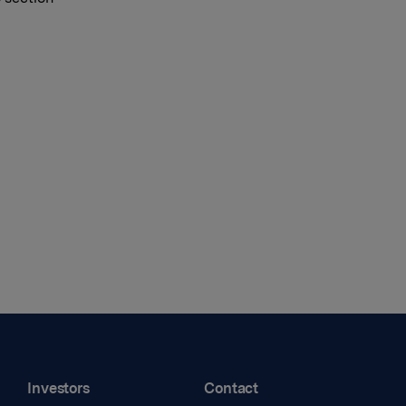
Investors
Contact