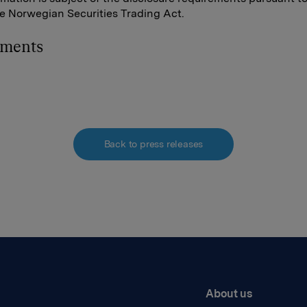
he Norwegian Securities Trading Act.
hments
Back to press releases
About us