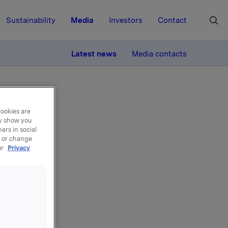
Sustainability
Media
Investors
Contact
MORE
Latest news
Media contacts
cookies are
ay show you
ers in social
, or change
ur
Privacy
ons
on