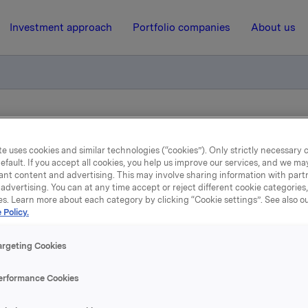
Investment approach
Portfolio companies
About us
ry notification of trade - options
e uses cookies and similar technologies (“cookies”). Only strictly necessary 
efault. If you accept all cookies, you help us improve our services, and we m
26 September 2014, 8:45
| Regulatory information
ant content and advertising. This may involve sharing information with partn
advertising. You can at any time accept or reject different cookie categories
es. Learn more about each category by clicking “Cookie settings”. See also o
Orkla ASA: Mandatory
 Policy.
tification of trade - opti
argeting Cookies
erformance Cookies
tember, in connection with Orkla`s former management opti