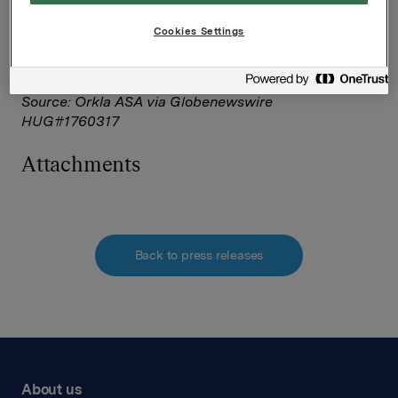
Corporate Solutions on behalf of NASDAQ OMX
Corporate Solutions clients.
Cookies Settings
The issuer of this announcement warrants that they
are solely responsible for the content, accuracy and
originality of the information contained therein.
Source: Orkla ASA via Globenewswire
HUG#1760317
Attachments
Back to press releases
About us