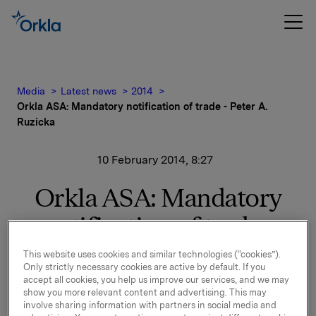
Media
Latest news
2014
Orkla ASA: Mandatory notification of trade - Peter A.
Ruzicka
10 February 2014, 8:27
Orkla ASA: Mandatory
notification of trade -
Peter A. Ruzicka
This website uses cookies and similar technologies (“cookies”).
Only strictly necessary cookies are active by default. If you
accept all cookies, you help us improve our services, and we may
show you more relevant content and advertising. This may
On 7 February 2014 Peter A. Ruzicka, President and
involve sharing information with partners in social media and
CEO of Orkla ASA, bought 280,000 shares in Orkla