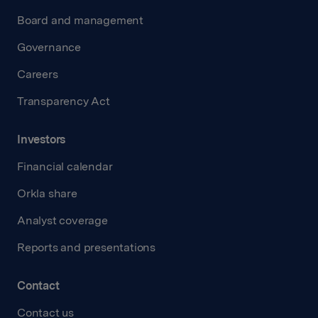
Board and management
Governance
Careers
Transparency Act
Investors
Financial calendar
Orkla share
Analyst coverage
Reports and presentations
Contact
Contact us