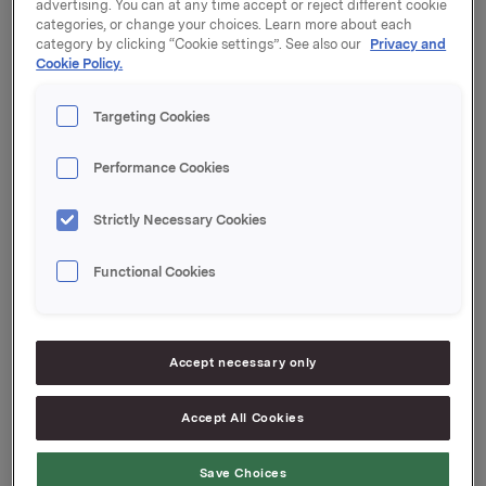
bought 13,000 shares in Orkla ASA at an average
advertising. You can at any time accept or reject different cookie
categories, or change your choices. Learn more about each
price of NOK 50.20 per share. Following this
category by clicking “Cookie settings”. See also our
Privacy and
transaction, Åberg and related parties control 13,836
Cookie Policy.
shares in Orkla ASA.
Targeting Cookies
Orkla ASA, Oslo, 31 October 2014 Contact:
Rune Helland, SVP Investor Relations
Performance Cookies
Tel.: +47 977 13 250
Strictly Necessary Cookies
Ane Bryn-Haugland, Investor Relations
Tel.: +47 980 68 126
Functional Cookies
Accept necessary only
This information is subject of the disclosure
requirements pursuant to section 5-12 of the
Norwegian Securities Trading Act.
Accept All Cookies
--
Save Choices