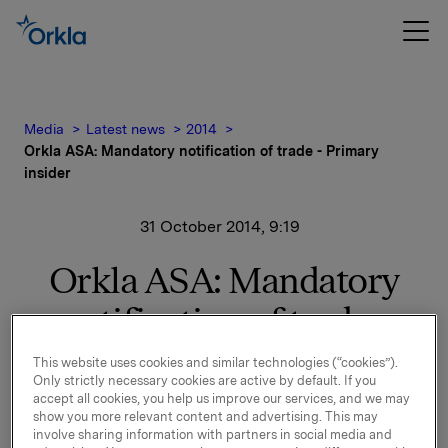
Media
Latest news
2014
Orkla ASA: Mandatory notification of trade - Primary
insider
31 October 2014, 9:19
Orkla ASA: Mandatory
notification of trade -
Primary insider
This website uses cookies and similar technologies (“cookies”).
Only strictly necessary cookies are active by default. If you
accept all cookies, you help us improve our services, and we may
On 30 October 2014, Christer Åberg, Executive Vice
show you more relevant content and advertising. This may
President and CEO of Orkla Confectionery & Snacks,
involve sharing information with partners in social media and