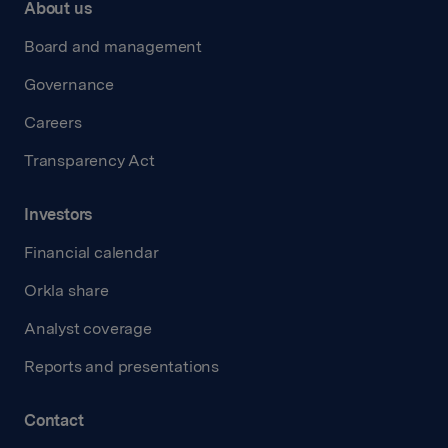
About us
Board and management
Governance
Careers
Transparency Act
Investors
Financial calendar
Orkla share
Analyst coverage
Reports and presentations
Contact