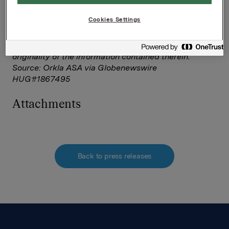
This announcement is distributed by NASDAQ OMX
Corporate Solutions on behalf of NASDAQ OMX
Cookies Settings
Corporate Solutions clients.
The issuer of this announcement warrants that they
are solely responsible for the content, accuracy and
originality of the information contained therein.
Source: Orkla ASA via Globenewswire
HUG#1867495
Attachments
Back to press releases