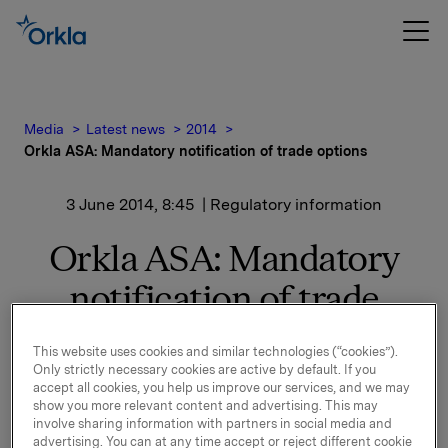
Media
Latest news
2014
Orkla ASA: Mandatory notification of trade options
3 June 2014, 8:45
| Regulatory information
Orkla ASA: Mandatory
notification of trade
options
This website uses cookies and similar technologies (“cookies”).
Only strictly necessary cookies are active by default. If you
accept all cookies, you help us improve our services, and we may
On 2 June, in connection with Orkla`s former
show you more relevant content and advertising. This may
management option programme, 40,000 options in
involve sharing information with partners in social media and
advertising. You can at any time accept or reject different cookie
Orkla-shares were exercised.