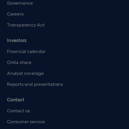
Governance
Careers
Transparency Act
Investors
Financial calendar
Orkla share
Analyst coverage
Reports and presentations
Contact
Contact us
Consumer service