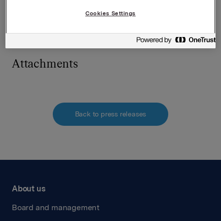
Cookies Settings
This information is subject of the disclosure
requirements pursuant to section 5-12 of the
Norwegian Securities Trading Act.
Attachments
Back to press releases
About us
Board and management