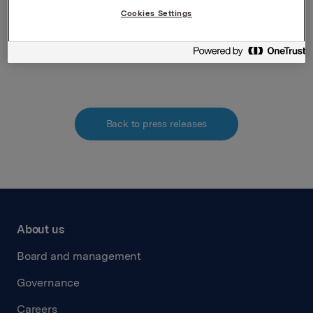
requirements acc. to §5-12 vphl (Norwegian
Cookies Settings
Securities Trading Act)
Attachments
Back to press releases
About us
Board and management
Governance
Careers