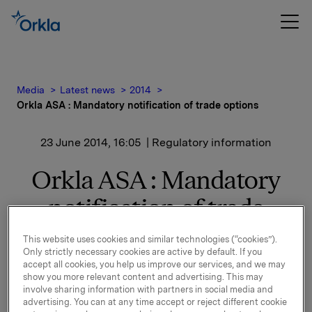
Media
Latest news
2014
Orkla ASA : Mandatory notification of trade options
23 June 2014, 16:05
| Regulatory information
Orkla ASA : Mandatory
notification of trade
options
This website uses cookies and similar technologies (“cookies”).
Only strictly necessary cookies are active by default. If you
accept all cookies, you help us improve our services, and we may
show you more relevant content and advertising. This may
involve sharing information with partners in social media and
On 23 June, in connection with Orkla`s former
advertising. You can at any time accept or reject different cookie
management option programme, 130,000 options in