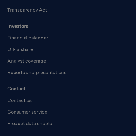
Transparency Act
Investors
Financial calendar
Orkla share
Analyst coverage
Reports and presentations
Contact
Contact us
Consumer service
Product data sheets