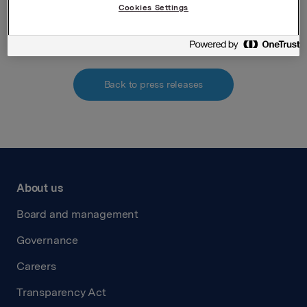
Cookies Settings
Attachments
Back to press releases
About us
Board and management
Governance
Careers
Transparency Act