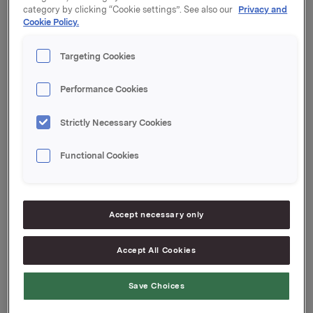
category by clicking “Cookie settings”. See also our
Privacy and
Cookie Policy.
Grace Reksten Skaugen med nærstående eier etter
denne transaksjonen 3.000 aksjer i Orkla ASA.
Targeting Cookies
Orkla ASA,
Performance Cookies
Oslo, 25. november 2014
Strictly Necessary Cookies
Kontaktperson:
Functional Cookies
Rune Helland, Direktør Investor Relations
Tel.: +47 977 13 250
Accept necessary only
Ane Bryn-Haugland, Investor Relations
Tel.: +47 980 68 126
Accept All Cookies
Denne opplysningen er informasjonspliktig etter
Save Choices
verdipapirhandelloven §5-12