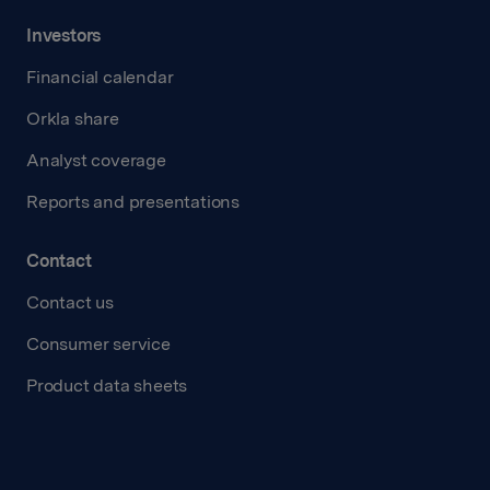
Investors
Financial calendar
Orkla share
Analyst coverage
Reports and presentations
Contact
Contact us
Consumer service
Product data sheets