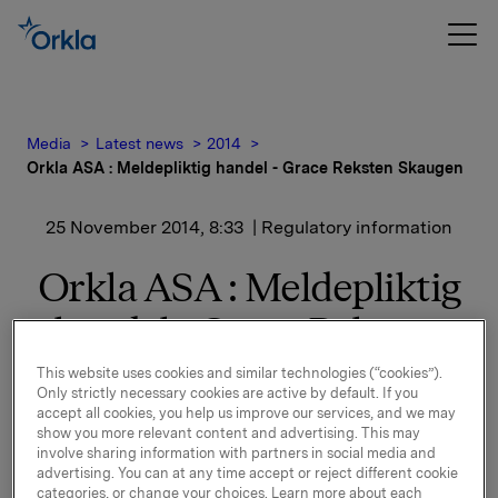
Media
Latest news
2014
Orkla ASA : Meldepliktig handel - Grace Reksten Skaugen
25 November 2014, 8:33
| Regulatory information
Orkla ASA : Meldepliktig
handel - Grace Reksten
Skaugen
This website uses cookies and similar technologies (“cookies”).
Only strictly necessary cookies are active by default. If you
accept all cookies, you help us improve our services, and we may
show you more relevant content and advertising. This may
Grace Reksten Skaugen, styrets nestleder i Orkla ASA,
involve sharing information with partners in social media and
kjøpte 24. november 2014, 3.000 aksjer i Orkla ASA til
advertising. You can at any time accept or reject different cookie
categories, or change your choices. Learn more about each
kurs 53,40 kroner per aksje.