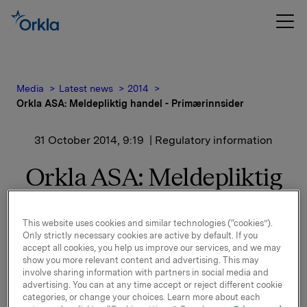
Media
Latest news
2014
Orkla ASA: Meldepliktig handel - Primærinnsider
31 October 2014, 9:19
| Regulatory information
Orkla ASA: Meldepliktig
handel - Primærinnsider
This website uses cookies and similar technologies (“cookies”).
Only strictly necessary cookies are active by default. If you
Christer Åberg, Konserndirektør og leder for Orkla
accept all cookies, you help us improve our services, and we may
show you more relevant content and advertising. This may
Confectionery & Snacks i Orkla ASA, kjøpte 30.
involve sharing information with partners in social media and
oktober 2014 13.000 aksjer i Orkla ASA til
advertising. You can at any time accept or reject different cookie
gjennomsnittskurs 50,20 per aksje.
categories, or change your choices. Learn more about each