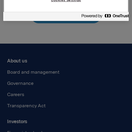
Cookies Settings
Back to press releases
About us
Board and management
Governance
Careers
Transparency Act
Investors