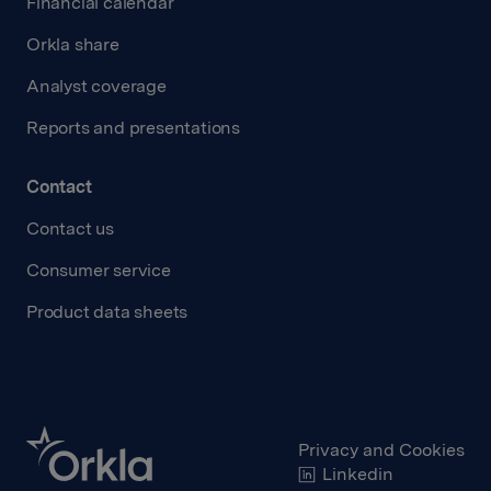
Financial calendar
Orkla share
Analyst coverage
Reports and presentations
Contact
Contact us
Consumer service
Product data sheets
Privacy and Cookies
Linkedin