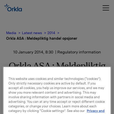
Media
Latest news
2014
Orkla ASA : Meldepliktig handel opsjoner
10 January 2014, 8:30
| Regulatory information
Orkla ASA : Meldepliktig
handel opsjoner
This website uses cookies and similar technologies (“cookies”).
Only strictly necessary cookies are active by default. If you
accept all cookies, you help us improve our services, and we may
Orkla innløste 9. januar, under sitt tidligere
show you more relevant content and advertising. This may
involve sharing information with partners in social media and
opsjonsprogram for ledere, 50.000 opsjoner i Orkla-
advertising. You can at any time accept or reject different cookie
aksjer til gjennomsnittlig innløsningskurs 41,87 kroner
categories, or change your choices. Learn more about each
pr. aksje.
category by clicking “Cookie settings”. See also our
Privacy and