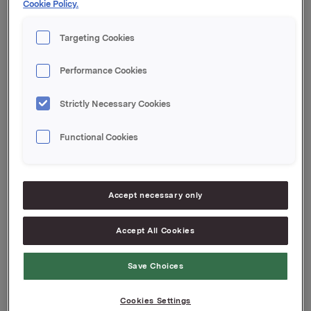
Cookie Policy.
Samlet antall utstedte opsjoner for Orkla etter denne
transaksjonen er 15.087.000. Orkla eier 4.882.106 egne
Targeting Cookies
aksjer.
Performance Cookies
Orkla ASA,
Oslo, 9. januar 2014
Strictly Necessary Cookies
Rune Helland, Direktør Investor Relations
Tlf.: 977 13 250
Functional Cookies
Denne opplysningen er informasjonspliktig etter
verdipapirhandelloven §5-12
Accept necessary only
Attachments
Accept All Cookies
Save Choices
Back to press releases
Cookies Settings