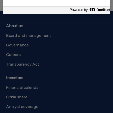
About us
Board and management
Governance
Careers
Transparency Act
Investors
Financial calendar
Orkla share
Analyst coverage