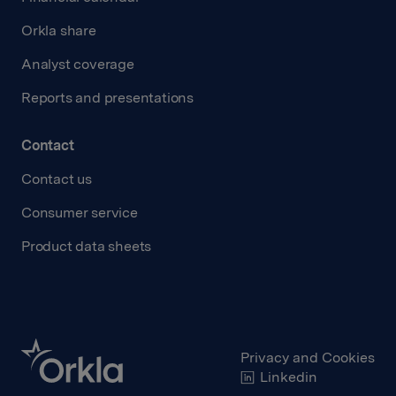
Orkla share
Analyst coverage
Reports and presentations
Contact
Contact us
Consumer service
Product data sheets
Privacy and Cookies
Linkedin