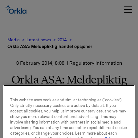
Media
Latest news
2014
Orkla ASA: Meldepliktig handel opsjoner
3 February 2014, 8:08
| Regulatory information
Orkla ASA: Meldepliktig
handel opsjoner
This website uses cookies and similar technologies (“cookies”).
Only strictly necessary cookies are active by default. If you
Orkla innløste 31. januar, under sitt tidligere
accept all cookies, you help us improve our services, and we may
show you more relevant content and advertising. This may
opsjonsprogram for ledere, 30.000 opsjoner i Orkla-
involve sharing information with partners in social media and
aksjer.
advertising. You can at any time accept or reject different cookie
categories, or change your choices. Learn more about each
10.000 opsjoner ble innløst til innløsningskurs 42,36