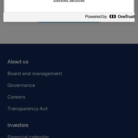
Back to press releases
About us
Board and management
Governance
Careers
Transparency Act
Investors
Financial calendar