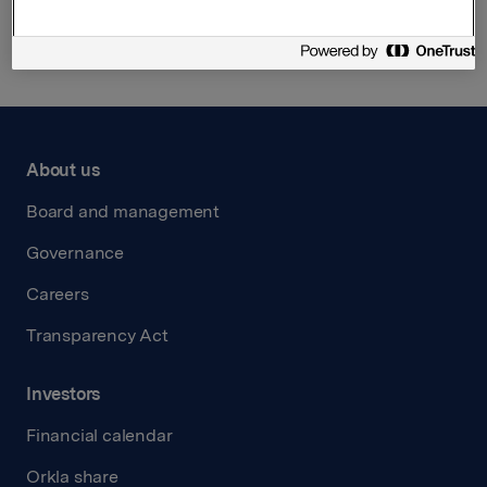
Back to press releases
About us
Board and management
Governance
Careers
Transparency Act
Investors
Financial calendar
Orkla share