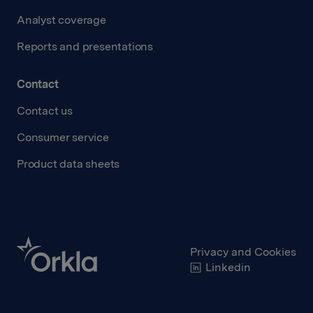
Analyst coverage
Reports and presentations
Contact
Contact us
Consumer service
Product data sheets
Privacy and Cookies
Linkedin