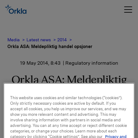
Media
Latest news
2014
Orkla ASA: Meldepliktig handel opsjoner
19 May 2014, 8:43
| Regulatory information
Orkla ASA: Meldepliktig
handel opsjoner
This website uses cookies and similar technologies (“cookies”).
Only strictly necessary cookies are active by default. If you
accept all cookies, you help us improve our services, and we may
Orkla innløste 16. mai, under sitt tidligere
show you more relevant content and advertising. This may
opsjonsprogram for ledere, 148.000 opsjoner i Orkla-
involve sharing information with partners in social media and
aksjer til innløsningskurs 45,03 kroner pr. aksje.
advertising. You can at any time accept or reject different cookie
categories, or change your choices. Learn more about each
Samlet antall utstedte opsjoner i forbindelse med
category by clicking “Cookie settings”. See also our
Privacy and