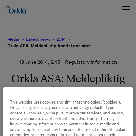
Media
Latest news
2014
Orkla ASA: Meldepliktig handel opsjoner
13 June 2014, 8:45
| Regulatory information
Orkla ASA: Meldepliktig
handel opsjoner
This website uses cookies and similar technologies (“cookies”).
Only strictly necessary cookies are active by default. If you
Orkla innløste 12. juni, under sitt tidligere
accept all cookies, you help us improve our services, and we may
opsjonsprogram for ledere, 60.000 opsjoner i Orkla-
show you more relevant content and advertising. This may
aksjer.
involve sharing information with partners in social media and
advertising. You can at any time accept or reject different cookie
20.000 opsjoner ble innløst til innløsningskurs 38,88
categories, or change your choices. Learn more about each