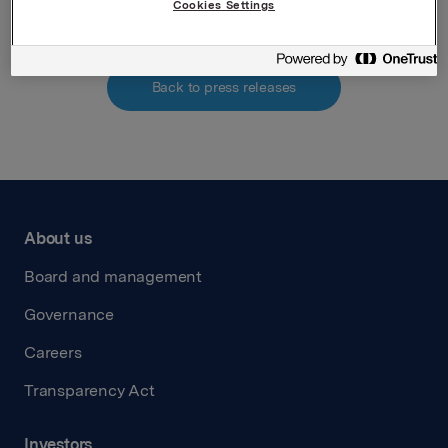
Cookies Settings
Back to press releases
About us
Board and management
Governance
Careers
Transparency Act
Investors