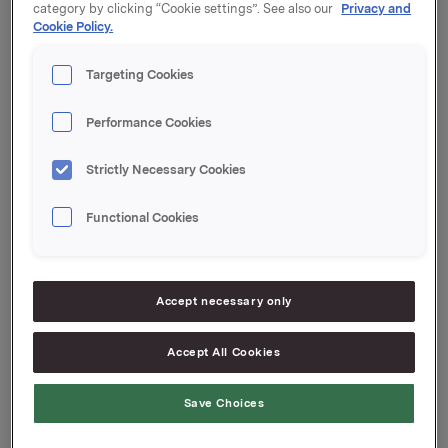
kroner pr. aksje.
category by clicking “Cookie settings”. See also our
Privacy and
Cookie Policy.
Targeting Cookies
Samlet antall utstedte opsjoner i forbindelse med
Orklas tidligere opsjonsprogram for ledere etter disse
transaksjonene er 9.693.000. Orkla eier 1.778.106 egne
Performance Cookies
aksjer.
Strictly Necessary Cookies
Functional Cookies
Orkla ASA,
Oslo, 23. juni 2014
Rune Helland, SVP Investor Relations
Tlf.: 977 13 250
Accept necessary only
Accept All Cookies
Denne opplysningen er informasjonspliktig etter
verdipapirhandelloven §5-12
Save Choices
Attachments