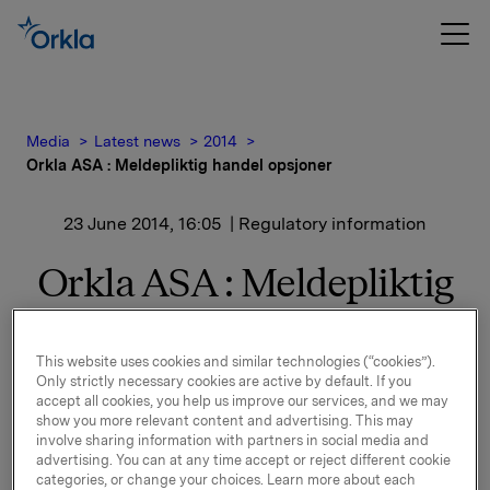
Media
Latest news
2014
Orkla ASA : Meldepliktig handel opsjoner
23 June 2014, 16:05
| Regulatory information
Orkla ASA : Meldepliktig
handel opsjoner
This website uses cookies and similar technologies (“cookies”).
Only strictly necessary cookies are active by default. If you
Orkla innløste 23. juni, under sitt tidligere
accept all cookies, you help us improve our services, and we may
opsjonsprogram for ledere, 130.000 opsjoner i Orkla-
show you more relevant content and advertising. This may
involve sharing information with partners in social media and
aksjer til innløsningskurs 39,86 kroner pr. aksje og
advertising. You can at any time accept or reject different cookie
30.000 opsjoner i Orkla-aksjer til innløsningskurs 38,88
categories, or change your choices. Learn more about each