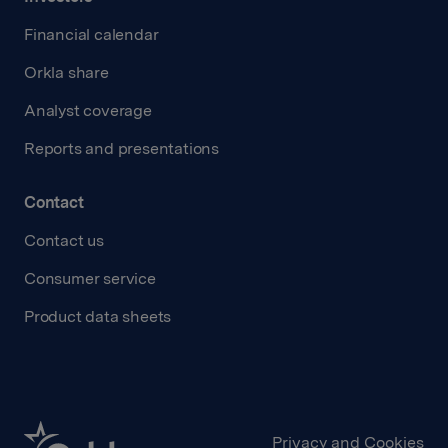
Financial calendar
Orkla share
Analyst coverage
Reports and presentations
Contact
Contact us
Consumer service
Product data sheets
Privacy and Cookies