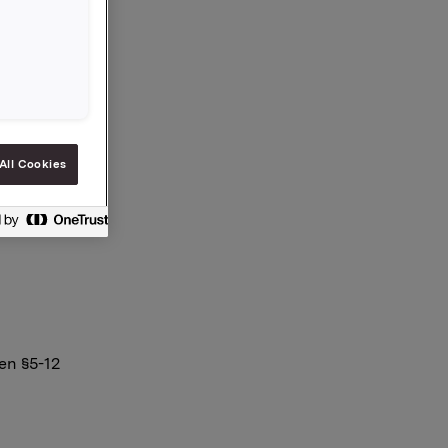
g 170.000
a eier
All Cookies
en §5-12