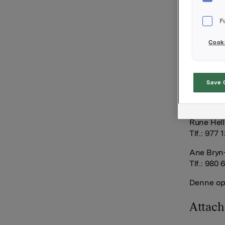
opsjoner i
180.000 op
F
opsjoner b
Cooki
Samlet an
opsjonspr
813.106 e
Save 
Orkla AS
Oslo, 27.
Rune Hell
Tlf.: 977 
Ane Bryn-
Tlf.: 980 
Denne opp
Attac