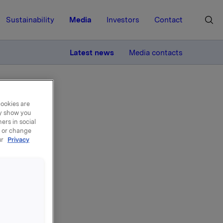
Sustainability
Media
Investors
Contact
MORE
Latest news
Media contacts
cookies are
ay show you
ers in social
, or change
ur
Privacy
del
e, 350.000