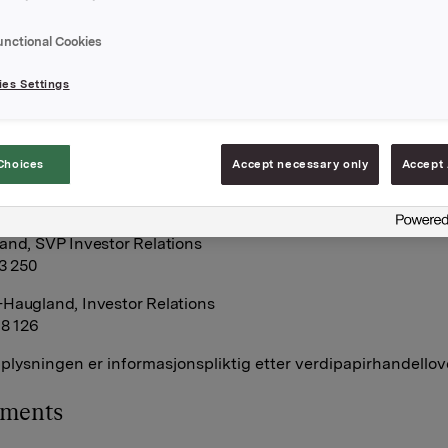
 Orkla-aksjer.
sjoner ble innløst til innløsningskurs 38,88 kroner pr. aksje o
unctional Cookies
le innløst til innløsningskurs 39,86 kroner pr. aksje.
es Settings
tall utstedte opsjoner i forbindelse med Orklas tidligere
ogram for ledere etter disse transaksjonene er 8.728.000. Orkl
gne aksjer.
Choices
Accept necessary only
Accept 
A,
 august 2014
and, SVP Investor Relations
13 250
Haugland, Investor Relations
68 126
lysningen er informasjonspliktig etter verdipapirhandellov
hments