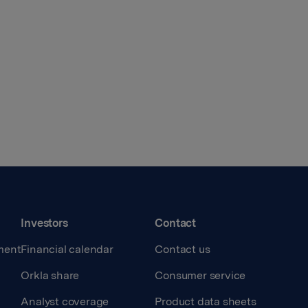
Investors
Contact
ment
Financial calendar
Contact us
Orkla share
Consumer service
Analyst coverage
Product data sheets