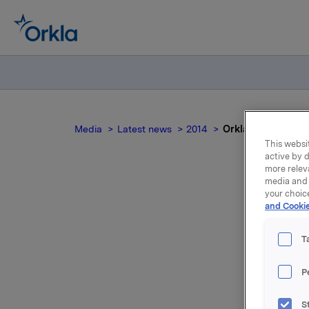
Media
Latest news
2014
Orkla ASA: Meldep
This websit
active by d
more relev
media and 
your choic
Or
and Cookie
T
P
Orkla inn
S