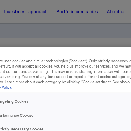
Investment approach
Portfolio companies
About us
liktig handel opsjoner
e uses cookies and similar technologies (“cookies”). Only strictly necessary 
efault. If you accept all cookies, you help us improve our services, and we m
ant content and advertising. This may involve sharing information with partn
27 August 2014, 8:45
| Regulatory information
advertising. You can at any time accept or reject different cookie categories
es. Learn more about each category by clicking “Cookie settings”. See also o
kla ASA: Meldepliktig han
 Policy.
opsjoner
argeting Cookies
erformance Cookies
løste 26. august, under sitt tidligere opsjonsprogram for leder
trictly Necessary Cookies