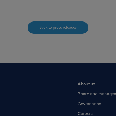
Back to press releases
About us
Board and manage
Governance
Careers