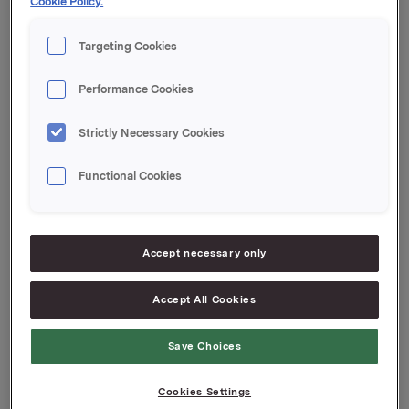
Cookie Policy.
Innbetalingsdato: 28. april 2014
Forfall: 28. mai 2014
Targeting Cookies
Kupong 1,67 %
Tilrettelegger: Handelsbanken Capital Markets
Performance Cookies
For ytterligere informasjon kontakt:
Rune Helland, Direktør IR, Orkla ASA
Strictly Necessary Cookies
Telf. 97713250
Functional Cookies
Denne opplysningen er informasjonspliktig etter
verdipapirhandelloven §5-12
Attachments
Accept necessary only
Accept All Cookies
Back to press releases
Save Choices
Cookies Settings