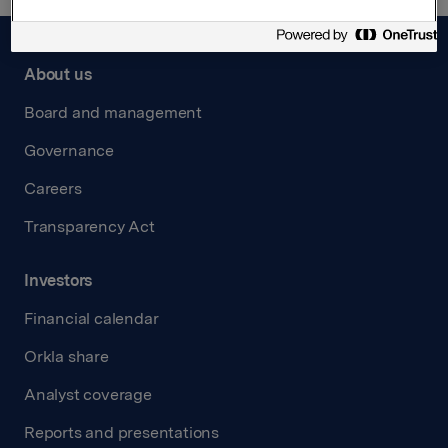
About us
Board and management
Governance
Careers
Transparency Act
Investors
Financial calendar
Orkla share
Analyst coverage
Reports and presentations