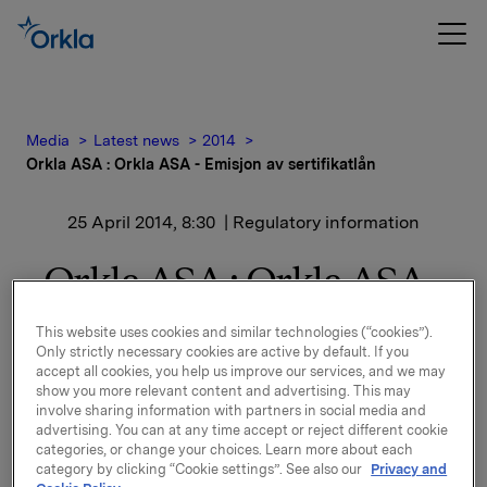
Media
Latest news
2014
Orkla ASA : Orkla ASA - Emisjon av sertifikatlån
25 April 2014, 8:30
| Regulatory information
Orkla ASA : Orkla ASA -
Emisjon av sertifikatlån
This website uses cookies and similar technologies (“cookies”).
Only strictly necessary cookies are active by default. If you
accept all cookies, you help us improve our services, and we may
show you more relevant content and advertising. This may
involve sharing information with partners in social media and
advertising. You can at any time accept or reject different cookie
Orkla ASA har emittert et sertifikatlån pålydende NOK
categories, or change your choices. Learn more about each
500.000.000,-.
category by clicking “Cookie settings”. See also our
Privacy and