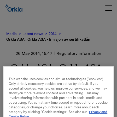
Media
Latest news
2014
Orkla ASA : Orkla ASA - Emisjon av sertifikatlån
26 May 2014, 15:47
| Regulatory information
Orkla ASA : Orkla ASA -
Emisjon av sertifikatlån
This website uses cookies and similar technologies (“cookies”).
Only strictly necessary cookies are active by default. If you
accept all cookies, you help us improve our services, and we may
show you more relevant content and advertising. This may
involve sharing information with partners in social media and
advertising. You can at any time accept or reject different cookie
Orkla ASA har emittert et sertifikatlån pålydende NOK
categories, or change your choices. Learn more about each
500.000.000,-.
category by clicking “Cookie settings”. See also our
Privacy and
Cookie Policy.