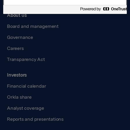
About us
Board and management
Governance
Careers
Transparency Act
Investors
Financial calendar
Orkla share
Analyst coverage
Reports and presentations