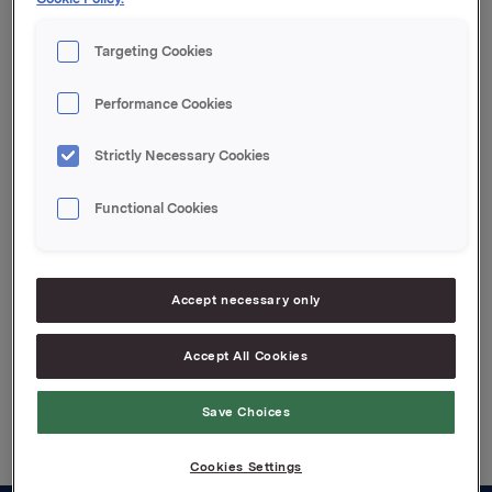
Innbetalingsdato: 28. mai 2014
Forfall: 27. juni 2014
Targeting Cookies
Kupong 1,65 %
Tilrettelegger: SEB Markets
Performance Cookies
For ytterligere informasjon kontakt:
Rune Helland SVP IR, +4797713250
Strictly Necessary Cookies
Denne opplysningen er informasjonspliktig etter
Functional Cookies
verdipapirhandelloven §5-12
Attachments
Accept necessary only
Accept All Cookies
Back to press releases
Save Choices
Cookies Settings