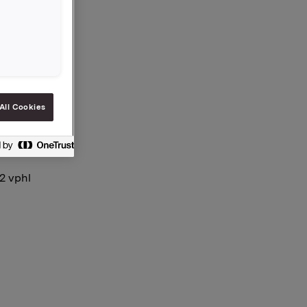
All Cookies
12 vphl