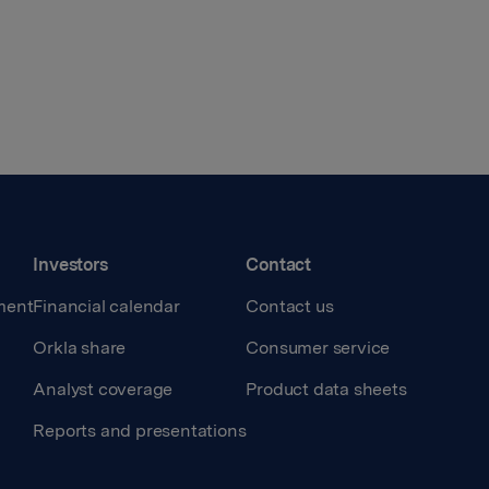
Investors
Contact
ment
Financial calendar
Contact us
Orkla share
Consumer service
Analyst coverage
Product data sheets
Reports and presentations