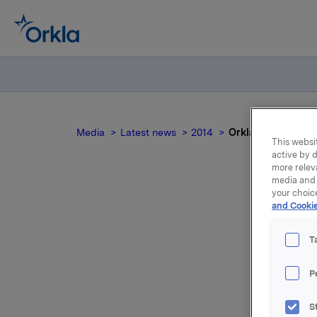
Media
Latest news
2014
Orkla ASA : Orkla
This websit
active by d
more relev
media and 
your choic
and Cookie
Ork
T
P
S