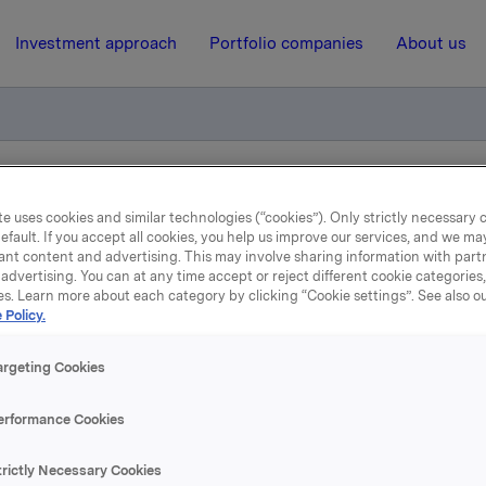
Investment approach
Portfolio companies
About us
 ASA - Issuance of Commercial Paper
e uses cookies and similar technologies (“cookies”). Only strictly necessary 
efault. If you accept all cookies, you help us improve our services, and we m
ant content and advertising. This may involve sharing information with partn
advertising. You can at any time accept or reject different cookie categories
10 April 2014, 8:07
| Regulatory information
es. Learn more about each category by clicking “Cookie settings”. See also o
 Policy.
la ASA : Orkla ASA - Issu
of Commercial Paper
argeting Cookies
erformance Cookies
trictly Necessary Cookies