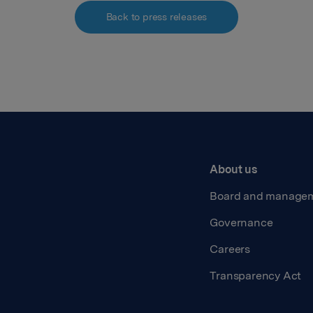
Back to press releases
About us
Board and manage
Governance
Careers
Transparency Act