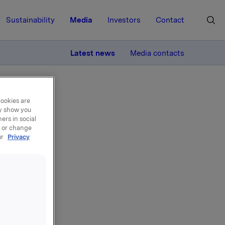
Sustainability
Media
Investors
Contact
MORE
Latest news
Media contacts
cookies are
ay show you
ers in social
, or change
ur
Privacy
ance