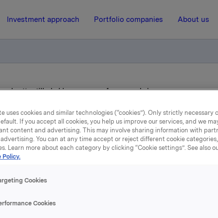
Investment approach
Portfolio companies
About us
iverksetter tilbakekjøpsprogram for egne aksjer
e uses cookies and similar technologies (“cookies”). Only strictly necessary 
efault. If you accept all cookies, you help us improve our services, and we m
3 November 2014, 12:18
ant content and advertising. This may involve sharing information with partn
advertising. You can at any time accept or reject different cookie categories
rkla ASA : Orkla iverksett
es. Learn more about each category by clicking “Cookie settings”. See also o
 Policy.
ilbakekjøpsprogram for eg
argeting Cookies
aksjer
erformance Cookies