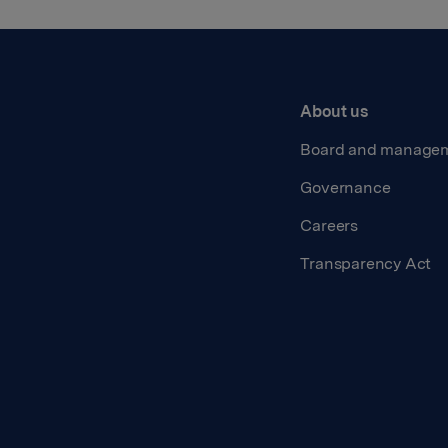
About us
Board and manage
Governance
Careers
Transparency Act