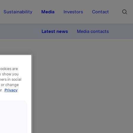
Sustainability
Media
Investors
Contact
MORE
Latest news
Media contacts
cookies are
ay show you
ers in social
, or change
er
ur
Privacy
ne