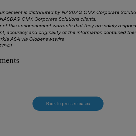
ouncement is distributed by NASDAQ OMX Corporate Solutio
f NASDAQ OMX Corporate Solutions clients.
r of this announcement warrants that they are solely responsi
nt, accuracy and originality of the information contained ther
Orkla ASA via Globenewswire
7941
hments
Back to press releases