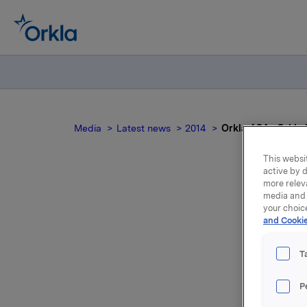
Media
Latest news
2014
Orkla ASA : Orkla 
This websit
active by d
more relev
media and 
O
your choic
and Cookie
t
T
P