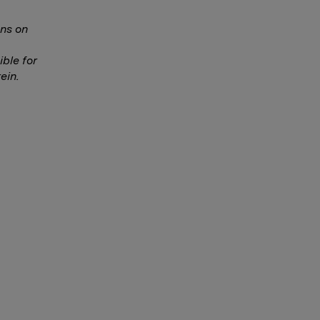
ns on
ble for
ein.