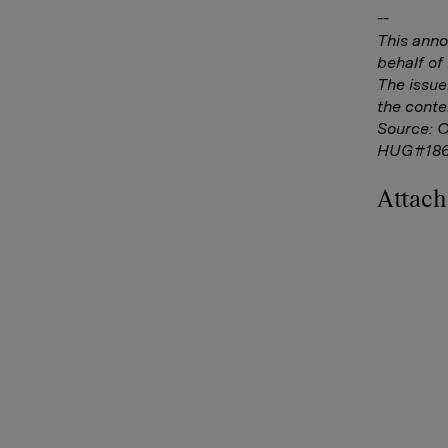
--
This ann
behalf o
The issue
the conte
Source: 
HUG#186
Attac