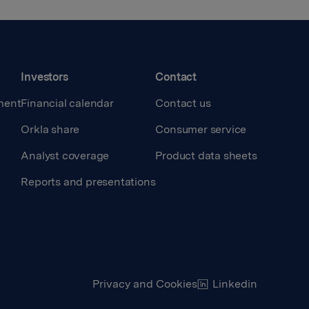
Investors
Contact
ment
Financial calendar
Contact us
Orkla share
Consumer service
Analyst coverage
Product data sheets
Reports and presentations
Privacy and Cookies
Linkedin