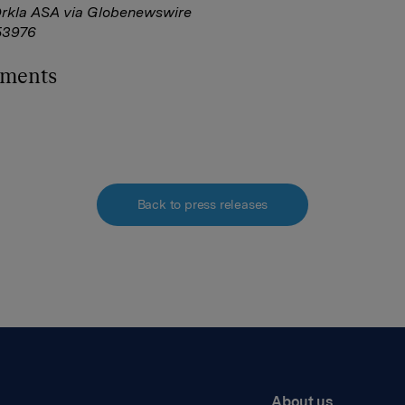
Orkla ASA via Globenewswire
3976
hments
Back to press releases
About us