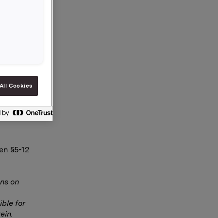
 001
 tillegg
All Cookies
en §5-12
ns on
ble for
ein.