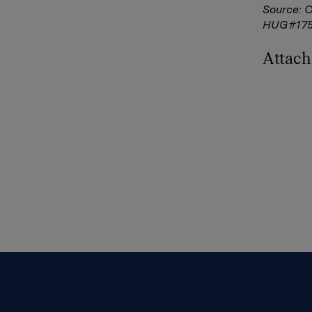
Source: 
HUG#175
Attac