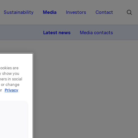
Sustainability
Media
Investors
Contact
MORE
Latest news
Media contacts
øp i ORK 10
cookies are
ay show you
ers in social
, or change
ur
Privacy
001