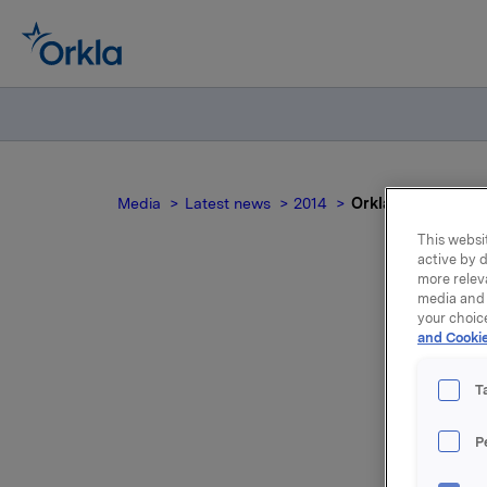
Media
Latest news
2014
Orkla ASA :Salg fr
This websit
active by d
more relev
media and 
your choic
and Cookie
eg
T
P