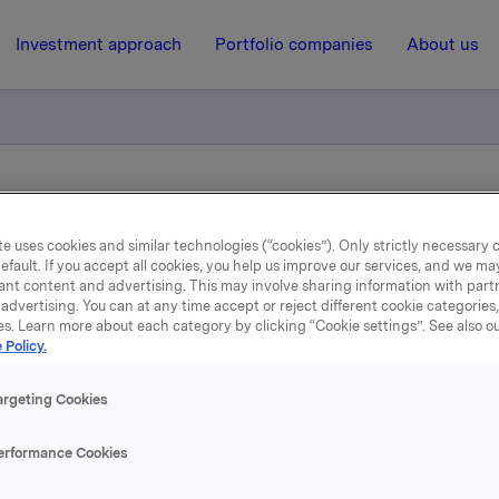
Investment approach
Portfolio companies
About us
a egenbeholdning i ISIN NO 001 069468.0 (2013-2024) og tilbakekj
e uses cookies and similar technologies (“cookies”). Only strictly necessary 
efault. If you accept all cookies, you help us improve our services, and we m
10 January 2014, 14:14
ant content and advertising. This may involve sharing information with partn
advertising. You can at any time accept or reject different cookie categories
es. Learn more about each category by clicking “Cookie settings”. See also o
Orkla ASA :Salg fra
 Policy.
enbeholdning i ISIN NO 
argeting Cookies
069468.0 (2013-2024) og
erformance Cookies
tilbakekjøp i ORK 10