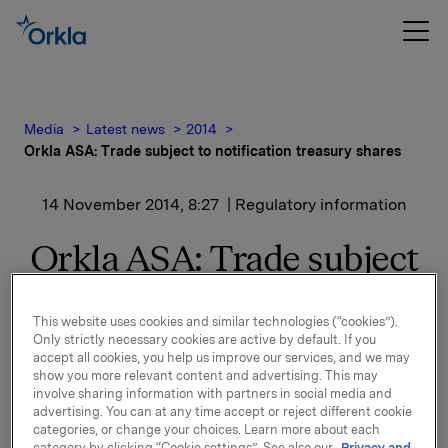
Media
Latest news
2014
Orkla ASA: Trade subject to notification treasury shares
14 November 2014, 8:27
| Regulatory information
Orkla ASA: Trade subject
to notification treasury
This website uses cookies and similar technologies (“cookies”).
shares
Only strictly necessary cookies are active by default. If you
accept all cookies, you help us improve our services, and we may
show you more relevant content and advertising. This may
involve sharing information with partners in social media and
Orkla ASA has on 13 November 2014 bought 260 243
advertising. You can at any time accept or reject different cookie
Orkla shares through broker at an average price of
categories, or change your choices. Learn more about each
NOK 53.00 per share.
category by clicking “Cookie settings”. See also our
Privacy and