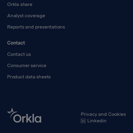
Orkla share
Analyst coverage
Reports and presentations
Contact
Contact us
Consumer service
Product data sheets
Privacy and Cookies
Linkedin