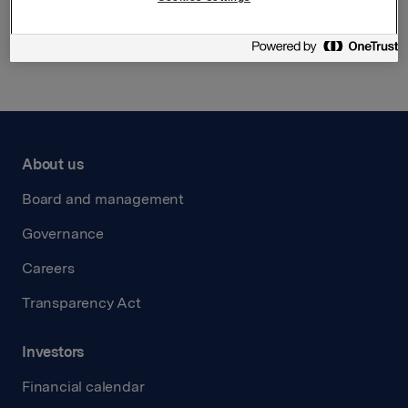
Back to press releases
About us
Board and management
Governance
Careers
Transparency Act
Investors
Financial calendar