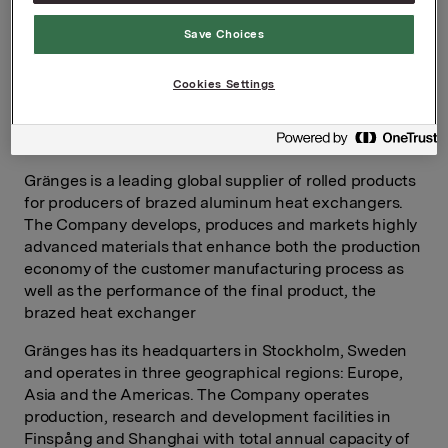
For further information, please contact:
Save Choices
Rune Helland, SVP Investor Relations
Tel: +47 97 71 32 50
Cookies Settings
About Gränges
Gränges is a leading global supplier of rolled products
for producers of brazed aluminum heat exchangers.
The Company develops, produces and markets highly
advanced materials that enhance both the production
economy of the customer manufacturing process as
well as the performance of the final product, the
brazed heat exchanger
Gränges has its headquarters in Stockholm, Sweden
and operates in three geographical regions: Europe,
Asia and the Americas. The Company operates
production, research and development facilities in
Finspång and Shanghai with total annual capacity of