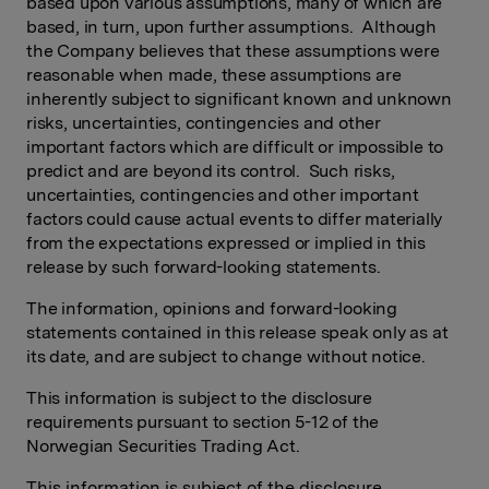
based upon various assumptions, many of which are
based, in turn, upon further assumptions. Although
the Company believes that these assumptions were
reasonable when made, these assumptions are
inherently subject to significant known and unknown
risks, uncertainties, contingencies and other
important factors which are difficult or impossible to
predict and are beyond its control. Such risks,
uncertainties, contingencies and other important
factors could cause actual events to differ materially
from the expectations expressed or implied in this
release by such forward-looking statements.
The information, opinions and forward-looking
statements contained in this release speak only as at
its date, and are subject to change without notice.
This information is subject to the disclosure
requirements pursuant to section 5-12 of the
Norwegian Securities Trading Act.
This information is subject of the disclosure