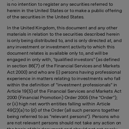
is no intention to register any securities referred to
herein in the United States or to make a public offering
of the securities in the United States.
In the United Kingdom, this document and any other
materials in relation to the securities described herein
is only being distributed to, and is only directed at, and
any investment or investment activity to which this
document relates is available only to, and will be
engaged in only with, "qualified investors" (as defined
in section 86(7) of the Financial Services and Markets
Act 2000) and who are (i) persons having professional
experience in matters relating to investments who fall
within the definition of "investment professionals" in
Article 19(5) of the Financial Services and Markets Act
2000 (Financial Promotion) Order 2005 (the "Order");
or (ii) high net worth entities falling within Article
49(2)(a) to (d) of the Order (all such persons together
being referred to as "relevant persons"). Persons who
are not relevant persons should not take any action on