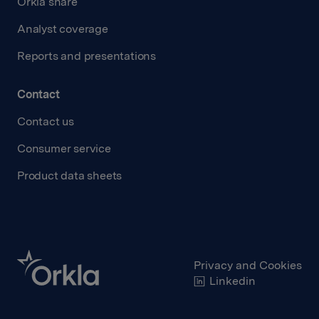
Orkla share
Analyst coverage
Reports and presentations
Contact
Contact us
Consumer service
Product data sheets
Privacy and Cookies
Linkedin