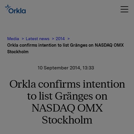
Media
Latest news
2014
Orkla confirms intention to list Gränges on NASDAQ OMX
Stockholm
10 September 2014, 13:33
Orkla confirms intention
to list Gränges on
NASDAQ OMX
Stockholm