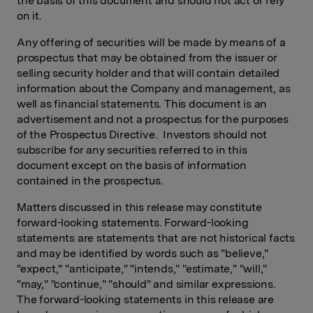
the basis of this document and should not act or rely
on it.
Any offering of securities will be made by means of a
prospectus that may be obtained from the issuer or
selling security holder and that will contain detailed
information about the Company and management, as
well as financial statements. This document is an
advertisement and not a prospectus for the purposes
of the Prospectus Directive. Investors should not
subscribe for any securities referred to in this
document except on the basis of information
contained in the prospectus.
Matters discussed in this release may constitute
forward-looking statements. Forward-looking
statements are statements that are not historical facts
and may be identified by words such as "believe,"
"expect," "anticipate," "intends," "estimate," "will,"
"may," "continue," "should" and similar expressions.
The forward-looking statements in this release are