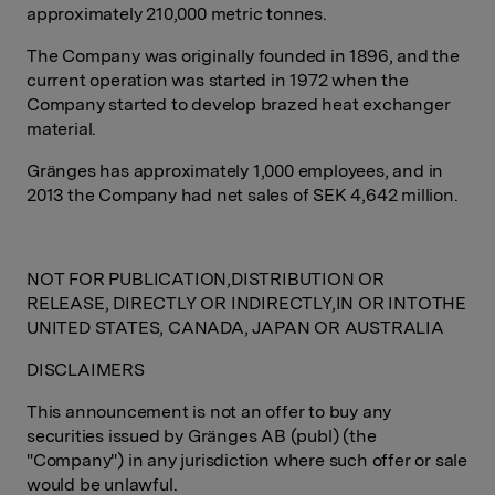
approximately 210,000 metric tonnes.
The Company was originally founded in 1896, and the
current operation was started in 1972 when the
Company started to develop brazed heat exchanger
material.
Gränges has approximately 1,000 employees, and in
2013 the Company had net sales of SEK 4,642 million.
NOT FOR PUBLICATION,DISTRIBUTION OR
RELEASE, DIRECTLY OR INDIRECTLY,IN OR INTOTHE
UNITED STATES, CANADA, JAPAN OR AUSTRALIA
DISCLAIMERS
This announcement is not an offer to buy any
securities issued by Gränges AB (publ) (the
"Company") in any jurisdiction where such offer or sale
would be unlawful.