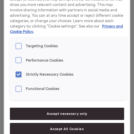
Industriinvesteringar AB. The shares will be offered to
show you more relevant content and advertising. This may
qualified institutional investors in Sweden and
involve sharing information with partners in social media and
internationally as well as to the public in Sweden and
advertising. You can at any time accept or reject different cookie
categories, or change your choices. Learn more about each
Norway.
category by clicking “Cookie settings”. See also our
Privacy and
Cookie Policy.
Carnegie and SEB are acting as Joint Global
Coordinators and Joint Bookrunners. Danske Bank
Targeting Cookies
and Svenska Handelsbanken are acting as Joint
Bookrunners.
Performance Cookies
The press release issued by Gränges in relation to the
intention to float is attached hereto.
Strictly Necessary Cookies
Further announcements relating to the Offering will
Functional Cookies
be made in due course.
Orkla ASA,
Accept necessary only
Oslo, 10 September 2014
Accept All Cookies