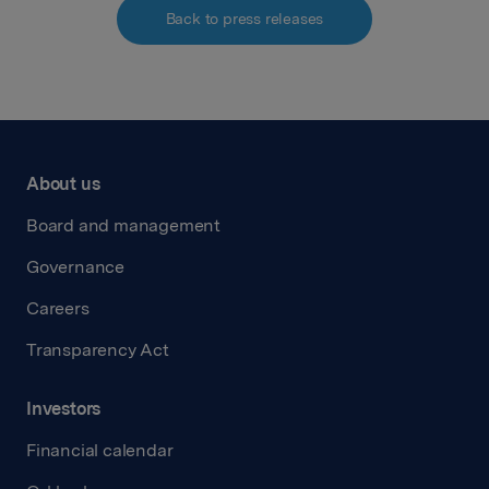
Back to press releases
About us
Board and management
Governance
Careers
Transparency Act
Investors
Financial calendar