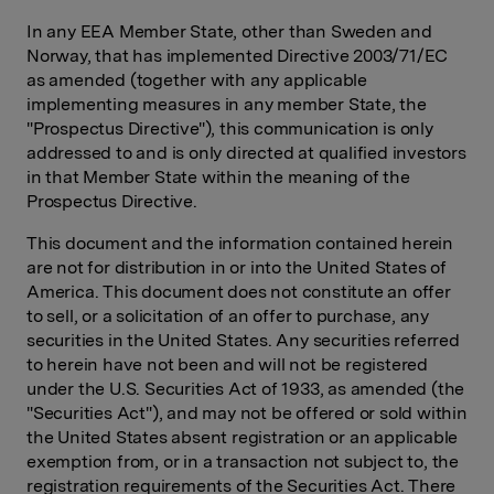
In any EEA Member State, other than Sweden and
Norway, that has implemented Directive 2003/71/EC
as amended (together with any applicable
implementing measures in any member State, the
"Prospectus Directive"), this communication is only
addressed to and is only directed at qualified investors
in that Member State within the meaning of the
Prospectus Directive.
This document and the information contained herein
are not for distribution in or into the United States of
America. This document does not constitute an offer
to sell, or a solicitation of an offer to purchase, any
securities in the United States. Any securities referred
to herein have not been and will not be registered
under the U.S. Securities Act of 1933, as amended (the
"Securities Act"), and may not be offered or sold within
the United States absent registration or an applicable
exemption from, or in a transaction not subject to, the
registration requirements of the Securities Act. There