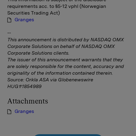
requirements acc. to §5-12 vphl (Norwegian
Securities Trading Act)
Granges
--
This announcement is distributed by NASDAQ OMX
Corporate Solutions on behalf of NASDAQ OMX
Corporate Solutions clients.
The issuer of this announcement warrants that they
are solely responsible for the content, accuracy and
originality of the information contained therein.
Source: Orkla ASA via Globenewswire
HUG#1854989
Attachments
Granges