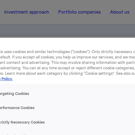
Investment approach
Portfolio companies
About us
e uses cookies and similar technologies (“cookies”). Only strictly necessary 
ounting figures 3rd quarter 2014
efault. If you accept all cookies, you help us improve our services, and we m
ant content and advertising. This may involve sharing information with partn
advertising. You can at any time accept or reject different cookie categories
es. Learn more about each category by clicking “Cookie settings”. See also o
30 October 2014, 6:55
| Regulatory information
 Policy.
rterly and accounting fig
argeting Cookies
3rd quarter 2014
erformance Cookies
trictly Necessary Cookies
se content, please refer to the attachment.