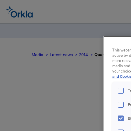
This websit
Media
Latest news
2014
Quarterly and acc
active by d
more relev
media and 
your choic
and Cookie
Qua
T
P
S
For relea