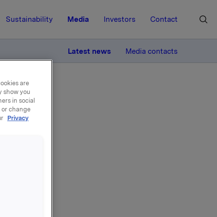
Sustainability
Media
Investors
Contact
MORE
Latest news
Media contacts
cookies are
ay show you
ers in social
, or change
ur
Privacy
ures