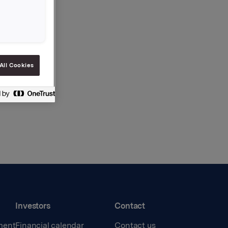
All Cookies
Investors
Contact
ment
Financial calendar
Contact us