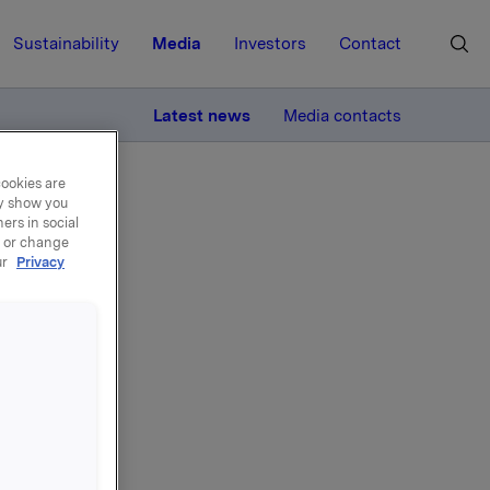
Sustainability
Media
Investors
Contact
MORE
Latest news
Media contacts
cookies are
ay show you
ers in social
, or change
ur
Privacy