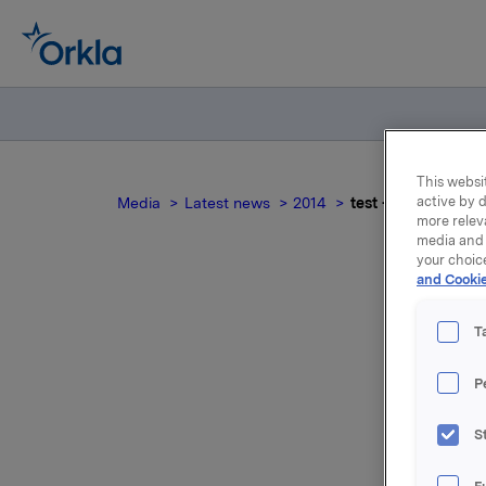
This websit
active by d
Media
Latest news
2014
test - attachment 
more relev
media and 
your choic
and Cookie
T
P
For relea
S
Attac