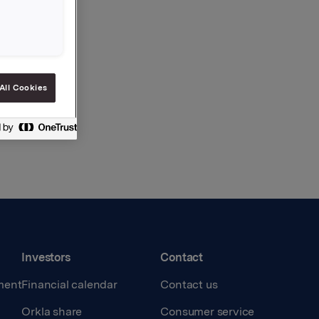
All Cookies
Investors
Contact
ment
Financial calendar
Contact us
Orkla share
Consumer service