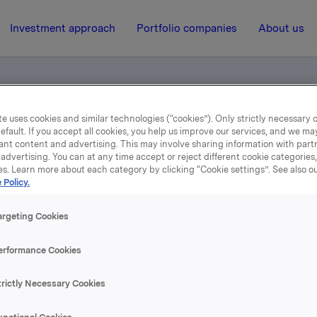
Investment approach
Portfolio companies
About us
e uses cookies and similar technologies (“cookies”). Only strictly necessary 
efault. If you accept all cookies, you help us improve our services, and we m
en
ant content and advertising. This may involve sharing information with partn
advertising. You can at any time accept or reject different cookie categories
es. Learn more about each category by clicking “Cookie settings”. See also o
15 October 2014, 15:00
 Policy.
test - attachment en
argeting Cookies
erformance Cookies
se content, please refer to the attachment.
trictly Necessary Cookies
hments