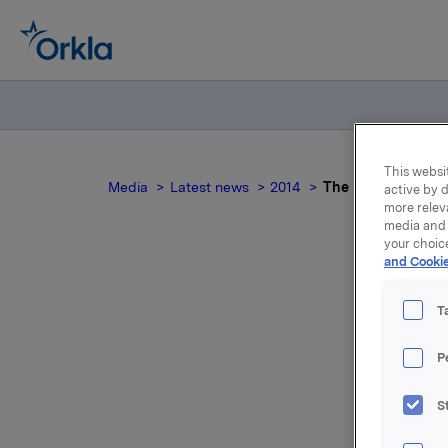
This websit
Media
Latest news
2014
The Nordic Cons
active by d
more relev
media and 
your choic
and Cookie
T
T
P
S
For relea