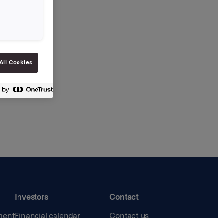
All Cookies
Investors
Contact
ment
Financial calendar
Contact us