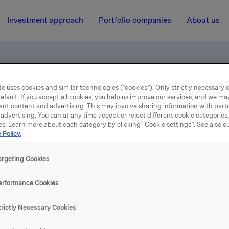
Investment approach
Portfolio companies
About us
e uses cookies and similar technologies (“cookies”). Only strictly necessary 
umer Goods Champion
efault. If you accept all cookies, you help us improve our services, and we m
ant content and advertising. This may involve sharing information with partn
advertising. You can at any time accept or reject different cookie categories
es. Learn more about each category by clicking “Cookie settings”. See also o
13 June 2014, 10:06
 Policy.
he Nordic Consumer Goo
argeting Cookies
Champion
erformance Cookies
trictly Necessary Cookies
se content, please refer to the attachment.