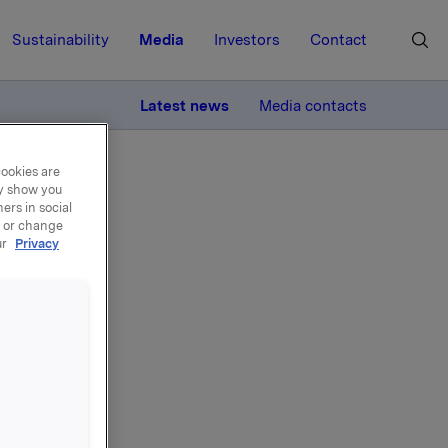
Sustainability
Media
Investors
Contact
MORE
Latest news
Media contacts
cookies are
ay show you
ers in social
, or change
ur
Privacy
ds