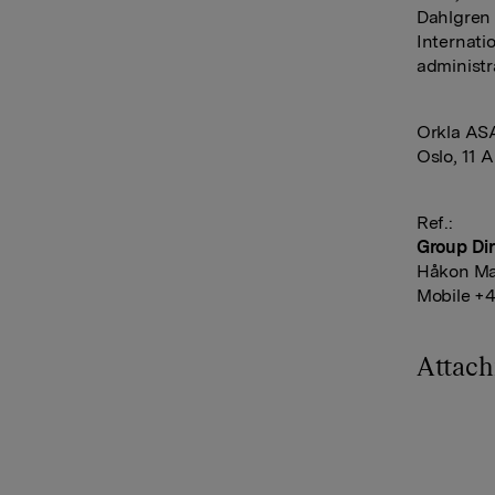
Dahlgren
Internati
administr
Orkla AS
Oslo, 11 A
Ref.:
Group Dir
Håkon Ma
Mobile +4
Attac