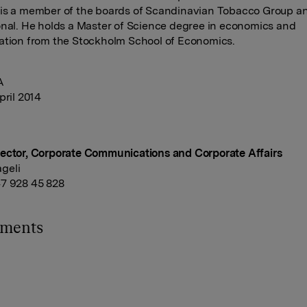
 is a member of the boards of Scandinavian Tobacco Group 
onal. He holds a Master of Science degree in economics and
ation from the Stockholm School of Economics.
A
pril 2014
ector, Corporate Communications and Corporate Affairs
geli
7 928 45 828
hments