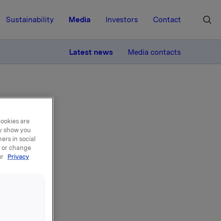
Sustainability
Media
Investors
Contact
MORE
Latest news
Media contacts
cookies are
ay show you
ers in social
's
, or change
ur
Privacy
rectors at