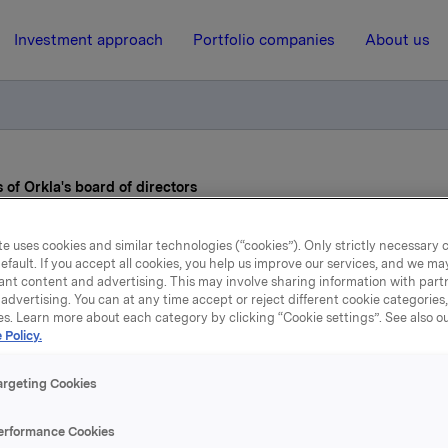
Investment approach
Portfolio companies
About us
f Orkla's board of directors
e uses cookies and similar technologies (“cookies”). Only strictly necessary 
11 April 2014, 8:30
efault. If you accept all cookies, you help us improve our services, and we m
ant content and advertising. This may involve sharing information with partn
wo new members of Orkla
advertising. You can at any time accept or reject different cookie categories
es. Learn more about each category by clicking “Cookie settings”. See also o
 Policy.
board of directors
argeting Cookies
gren and Nils K. Selte were elected to Orkla ASA's board of di
erformance Cookies