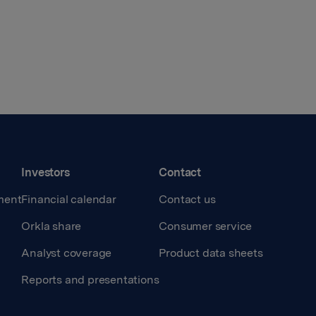
Investors
Contact
ment
Financial calendar
Contact us
Orkla share
Consumer service
Analyst coverage
Product data sheets
Reports and presentations