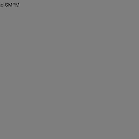
and SMPM