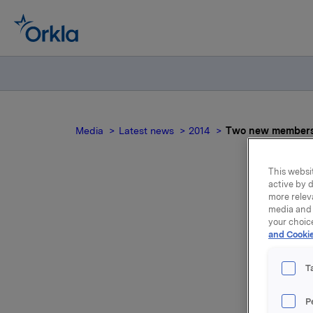
Media
Latest news
2014
Two new members o
This websit
active by d
more relev
T
media and 
your choic
and Cookie
T
Lars Dahl
P