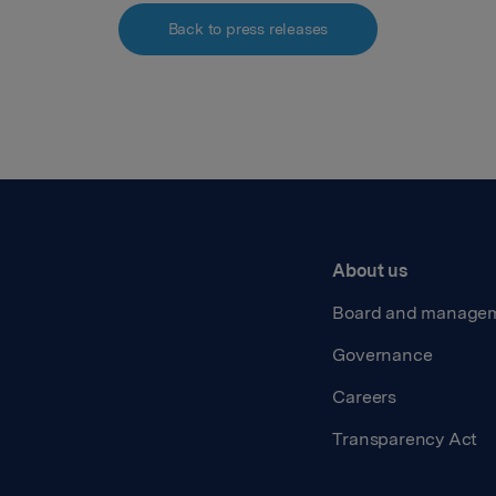
Back to press releases
About us
Board and manage
Governance
Careers
Transparency Act