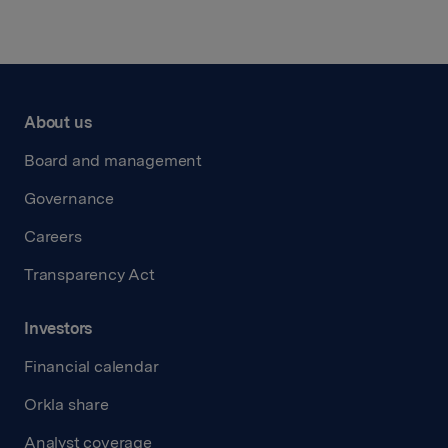
About us
Board and management
Governance
Careers
Transparency Act
Investors
Financial calendar
Orkla share
Analyst coverage