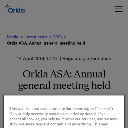
Media
Latest news
2016
Orkla ASA: Annual general meeting held
14 April 2016, 17:47
| Regulatory information
Orkla ASA: Annual
general meeting held
The Annual General Meeting of Orkla ASA was held
This website uses cookies and similar technologies (“cookies”).
today, 14 April 2016 in Oslo, Norway.
Only strictly necessary cookies are active by default. If you
accept all cookies, you help us improve our services, and we may
All proposals on the agenda were adopted, cf. the
show you more relevant content and advertising. This may
notice of the Annual General Meeting that was sent to