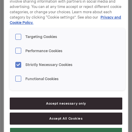
involve sharing information with partners in social media and
the Oslo Stock Exchange on 23 March 2016.
advertising. You can at any time accept or reject different cookie
categories, or change your choices. Learn more about each
The General Meeting approved the Board's proposal
category by clicking “Cookie settings”. See also our
Privacy and
Cookie Policy.
to distribute a dividend for 2015 of NOK 2.50 per share.
The dividend will be paid on 26 April 2016 to
shareholders of record as of the date of the Annual
Targeting Cookies
General Meeting.
Performance Cookies
A translation of the minutes from the Ordinary General
Meeting is attached and available on www.orkla.com.
Strictly Necessary Cookies
Orkla ASA
Functional Cookies
Oslo, 14 April 2016
Ref.:
Group Director Corporate Communications and
Accept necessary only
Corporate Affairs
Håkon Mageli
Accept All Cookies
Tel.: +47 928 45 828
Email:
hakon.mageli@orkla.no