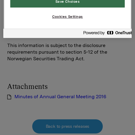
Save Choices
SVP Investor Relations
Mattias Orrenius
Cookies Settings
Tel.: +47 983 66 334
Email:
mattias.orrenius@orkla.no
This information is subject to the disclosure
requirements pursuant to section 5-12 of the
Norwegian Securities Trading Act.
Attachments
Minutes of Annual General Meeting 2016
Back to press releases