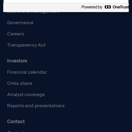
About us
Board and management
Governance
Careers
Transparency Act
Investors
Financial calendar
Orkla share
Analyst coverage
Reports and presentations
Contact