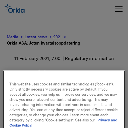
Media
Latest news
2021
Orkla ASA: Jotun kvartalsoppdatering
11 February 2021, 7:00
| Regulatory information
Orkla ASA: Jotun
kvartalsoppdatering
This website uses cookies and similar technologies (“cookies”).
Only strictly necessary cookies are active by default. If you
accept all cookies, you help us improve our services, and we may
Jotun, der Orkla har en eierandel på 42,6 %, har
show you more relevant content and advertising. This may
offentliggjort kvartalsoppdatering for perioden 1.
involve sharing information with partners in social media and
advertising. You can at any time accept or reject different cookie
oktober - 31. desember 2020.
categories, or change your choices. Learn more about each
category by clicking “Cookie settings”. See also our
Privacy and
Kvartalsoppdateringen er vedlagt denne meldingen.
Cookie Policy.