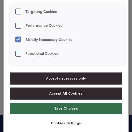
Orkla ASA Oslo, 11. februar 2021
Targeting Cookies
Denne opplysningen er informasjonspliktig etter
Performance Cookies
verdipapirhandelloven §5-12
Strictly Necessary Cookies
Attachments
Functional Cookies
Jotun kvartalsoppdatering Q4 2020
Accept necessary only
Back to press releases
Accept All Cookies
Save Choices
Cookies Settings