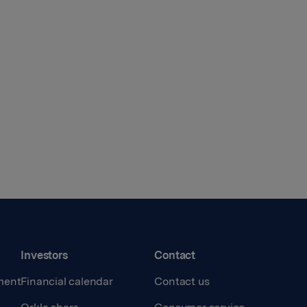
Investors
Contact
ment
Financial calendar
Contact us