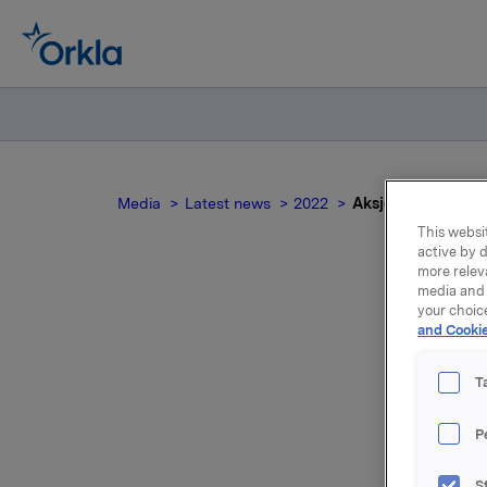
Media
Latest news
2022
Aksjene noteres ek
This websit
active by d
more relev
media and 
your choic
Ak
and Cookie
T
P
Aksjene i
dag, 21. a
S