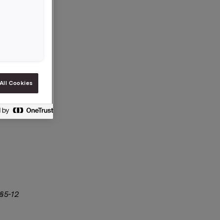
All Cookies
 §5-12