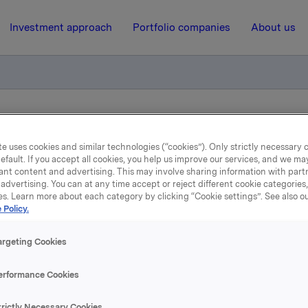
Investment approach
Portfolio companies
About us
skl. utbytte i dag
e uses cookies and similar technologies (“cookies”). Only strictly necessary 
efault. If you accept all cookies, you help us improve our services, and we m
ant content and advertising. This may involve sharing information with partn
21 April 2022, 7:00
| Regulatory information
advertising. You can at any time accept or reject different cookie categories
es. Learn more about each category by clicking “Cookie settings”. See also o
sjene noteres ekskl. utbytt
 Policy.
dag
argeting Cookies
erformance Cookies
 Orkla ASA noteres ekskl. utbytte på kroner 3,00 pr. aksje fr
pril 2022.
trictly Necessary Cookies