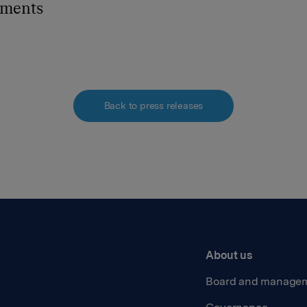
hments
Back to press releases
About us
Board and manage