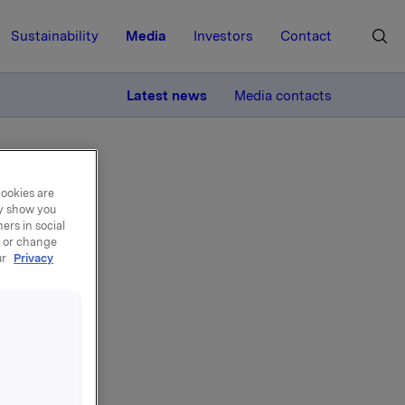
Sustainability
Media
Investors
Contact
MORE
Latest news
Media contacts
cookies are
ay show you
ers in social
, or change
ur
Privacy
e i
a og med i