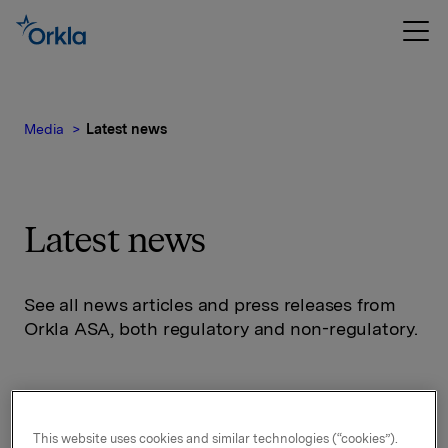
Media
Latest news
Latest news
See all news articles and press releases from
Orkla ASA, both regulatory and non-regulatory.
This website uses cookies and similar technologies (“cookies”).