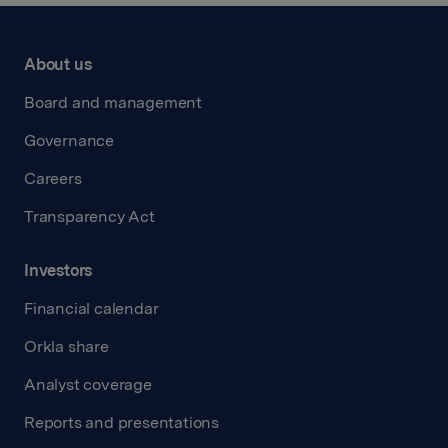
About us
Board and management
Governance
Careers
Transparency Act
Investors
Financial calendar
Orkla share
Analyst coverage
Reports and presentations