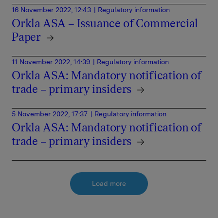
16 November 2022, 12:43
| Regulatory information
Orkla ASA – Issuance of Commercial
Paper
11 November 2022, 14:39
| Regulatory information
Orkla ASA: Mandatory notification of
trade – primary insiders
5 November 2022, 17:37
| Regulatory information
Orkla ASA: Mandatory notification of
trade – primary insiders
Load more