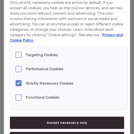
Only strictly necessary cookies are active by default. If you
accept all cookies, you help us improve our services, and we may
show you more relevant content and advertising. This may
involve sharing information with partners in social media and
advertising. You can at any time accept or reject different cookie
Only regulatory information
categories, or change your choices. Learn more about each
category by clicking “Cookie settings”. See also our
Privacy and
Cookie Policy.
Targeting Cookies
20 December 2022, 14:00
Orkla acquires Nordic confectionery
Performance Cookies
business
Strictly Necessary Cookies
19 December 2022, 13:30
| Regulatory information
Orkla ASA – Issuance of Commercial
Functional Cookies
Paper
16 December 2022, 8:20
Accept necessary only
Orkla acquires Hungarian sandwich