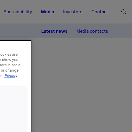
Sustainability
Media
Investors
Contact
MORE
Latest news
Media contacts
cookies are
ay show you
ers in social
, or change
ur
Privacy
 April -