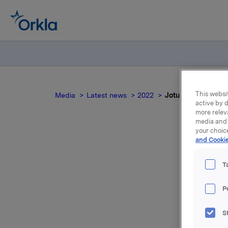
This websit
Media
Latest news
2022
Jotun quarterly u
active by d
more relev
media and 
your choic
and Cookie
T
Jotun, of
P
30 June 2
S
Orkla AS