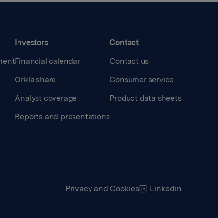
Investors
Contact
ment
Financial calendar
Contact us
Orkla share
Consumer service
Analyst coverage
Product data sheets
Reports and presentations
Privacy and Cookies
Linkedin