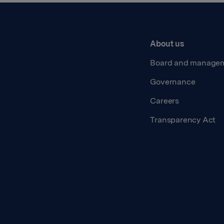
About us
Board and manage
Governance
Careers
Transparency Act