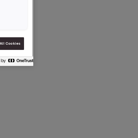
ection 5-
All Cookies