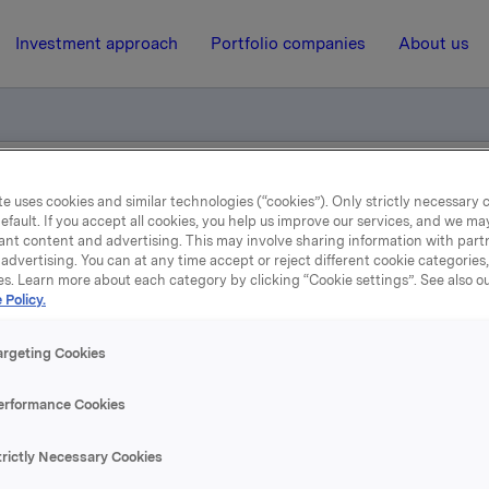
Investment approach
Portfolio companies
About us
e uses cookies and similar technologies (“cookies”). Only strictly necessary 
pdate
efault. If you accept all cookies, you help us improve our services, and we m
ant content and advertising. This may involve sharing information with partn
advertising. You can at any time accept or reject different cookie categories
14 July 2022, 7:01
| Regulatory information
es. Learn more about each category by clicking “Cookie settings”. See also o
 Policy.
Jotun quarterly update
argeting Cookies
 which Orkla owns 42.6%, has issued a quarterly update for 1
erformance Cookies
022. Please find the quarterly update enclosed.
trictly Necessary Cookies
A