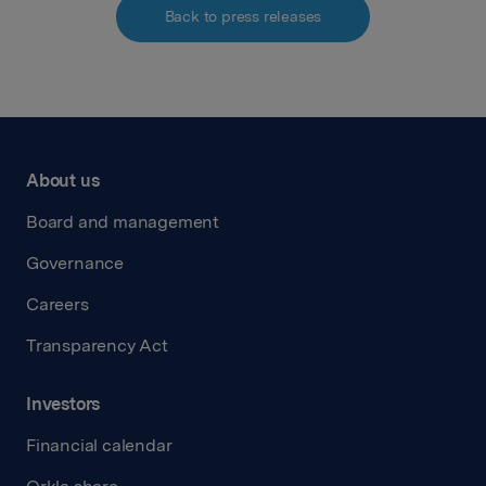
Back to press releases
About us
Board and management
Governance
Careers
Transparency Act
Investors
Financial calendar