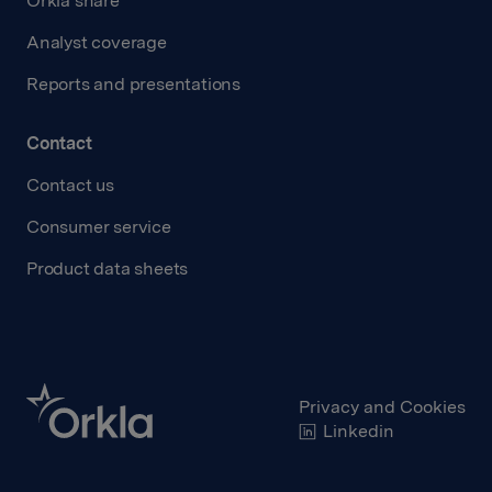
Orkla share
Analyst coverage
Reports and presentations
Contact
Contact us
Consumer service
Product data sheets
Privacy and Cookies
Linkedin