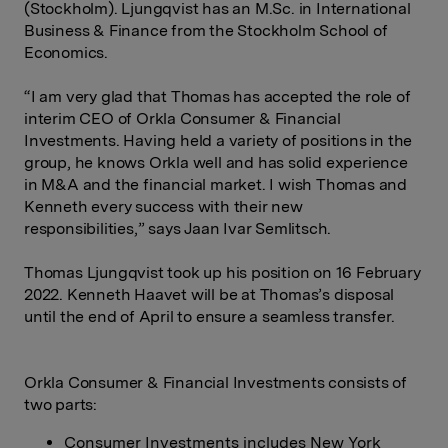
(Stockholm). Ljungqvist has an M.Sc. in International
Business & Finance from the Stockholm School of
Economics.
“I am very glad that Thomas has accepted the role of
interim CEO of Orkla Consumer & Financial
Investments. Having held a variety of positions in the
group, he knows Orkla well and has solid experience
in M&A and the financial market. I wish Thomas and
Kenneth every success with their new
responsibilities,” says Jaan Ivar Semlitsch.
Thomas Ljungqvist took up his position on 16 February
2022. Kenneth Haavet will be at Thomas’s disposal
until the end of April to ensure a seamless transfer.
Orkla Consumer & Financial Investments consists of
two parts:
Consumer Investments includes New York