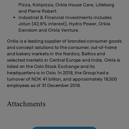
Pizza, Kotipizza, Orkla House Care, Lilleborg
and Pierre Robert.
Industrial & Financial Investments includes
Jotun (42.6% interest), Hydro Power, Orkla
Eiendom and Orkla Venture.
Orkla is a leading supplier of branded consumer goods
and concept solutions to the consumer, out-of-home
and bakery markets in the Nordics, Baltics and
selected markets in Central Europe and India. Orkla is
listed on the Oslo Stock Exchange and its
headquarters is in Oslo. In 2018, the Group had a
turnover of NOK 41 billion, and approximately 18,500
employees as of 31 December 2018.
Attachments