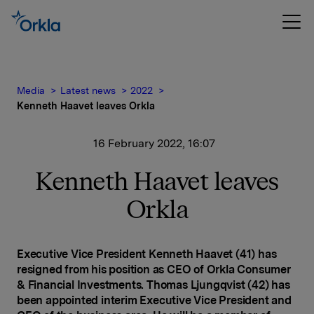
Media
Latest news
2022
Kenneth Haavet leaves Orkla
16 February 2022, 16:07
Kenneth Haavet leaves
Orkla
Executive Vice President Kenneth Haavet (41) has
resigned from his position as CEO of Orkla Consumer
& Financial Investments. Thomas Ljungqvist (42) has
been appointed interim Executive Vice President and