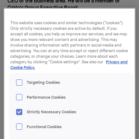
CEO of the business area. He will be a member of
Orkla’s Group Executive Board.
“I want to thank Kenneth for developing Orkla
This website uses cookies and similar technologies (“cookies”).
Consumer & Financial Investments into a growth-
Only strictly necessary cookies are active by default. If you
accept all cookies, you help us improve our services, and we may
oriented, profitable business area in Orkla. Under his
show you more relevant content and advertising. This may
leadership, we have made a number of strategically
involve sharing information with partners in social media and
important acquisitions and taken the area in exciting
advertising. You can at any time accept or reject different cookie
directions. Kenneth has helped to make Orkla one of
categories, or change your choices. Learn more about each
Europe’s fastest growing players in franchised pizza
category by clicking “Cookie settings”. See also our
Privacy and
Cookie Policy.
outlets,” says Jaan Ivar Semlitsch, President and CEO
of Orkla ASA.
Targeting Cookies
Kenneth Haavet joined Orkla on 1 February 2020,
having come from the position of Principal in the
Performance Cookies
private equity company FSN Capital. Haavet has
decided to accept a position outside the group where
Strictly Necessary Cookies
he will focus more directly on business development
and strategy.
Functional Cookies
“I look back on two interesting and professionally