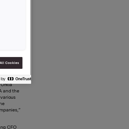
he
 since 16
 at Ferd
worked as
nd Board
rium AS,
All Cookies
 She will
 Orkla
A and the
 various
the
ompanies,”
eing CFO