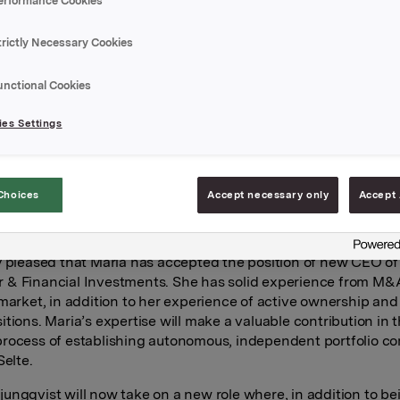
erformance Cookies
& Financial Investments business area. She is taking over t
after Thomas Ljungqvist who has served in an acting capacity
trictly Necessary Cookies
ybraaten comes from the position of Investment Professional
unctional Cookies
here she has held several key positions since 2013, including
lity for health investments in the Nordics. Prior to that, she 
es Settings
t at SEB. She has broad experience of ownership follow-up a
 number of companies, including Dr. Fürst Medisinsk Laborato
Aidian OY and Fjord Line AS.
Choices
Accept necessary only
Accept 
e-Nybraaten will report to Orkla President and CEO Nils Selte.
er duties on 1 October 2022.
y pleased that Maria has accepted the position of new CEO of
& Financial Investments. She has solid experience from M&
 market, in addition to her experience of active ownership and
itions. Maria’s expertise will make a valuable contribution in 
rocess of establishing autonomous, independent portfolio c
Selte.
ungqvist will now take on a new role where, in addition to b