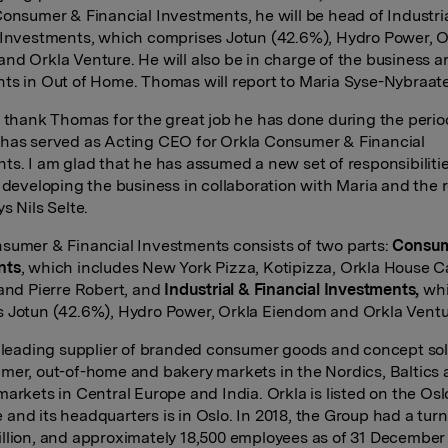
Consumer & Financial Investments, he will be head of Industri
 Investments, which comprises Jotun (42.6%), Hydro Power, O
nd Orkla Venture. He will also be in charge of the business a
ts in Out of Home. Thomas will report to Maria Syse-Nybraat
o thank Thomas for the great job he has done during the perio
has served as Acting CEO for Orkla Consumer & Financial
ts. I am glad that he has assumed a new set of responsibiliti
r developing the business in collaboration with Maria and the r
s Nils Selte.
sumer & Financial Investments consists of two parts:
Consu
nts
, which includes New York Pizza, Kotipizza, Orkla House C
 and Pierre Robert, and
Industrial & Financial Investments,
wh
 Jotun (42.6%), Hydro Power, Orkla Eiendom and Orkla Ventu
a leading supplier of branded consumer goods and concept sol
mer, out-of-home and bakery markets in the Nordics, Baltics
markets in Central Europe and India. Orkla is listed on the Os
and its headquarters is in Oslo. In 2018, the Group had a turn
llion, and approximately 18,500 employees as of 31 December