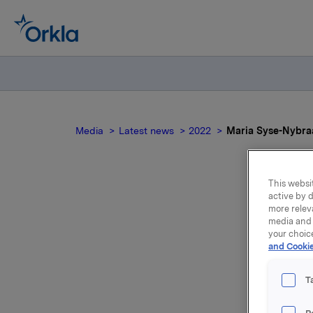
Media
Latest news
2022
Maria Syse-Nybraa
This websit
active by d
Mar
more relev
media and 
your choic
and Cookie
T
Maria Sy