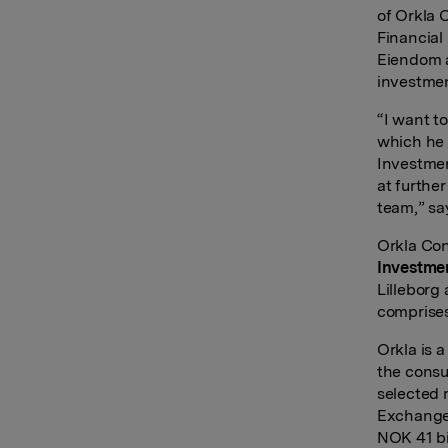
of Orkla 
Financial
Eiendom a
investmen
“I want t
which he 
Investmen
at furthe
team,” say
Orkla Con
Investme
Lilleborg
comprises
Orkla is 
the consu
selected 
Exchange 
NOK 41 bi