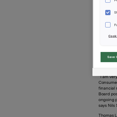
P
Consumer 
position 
February.
S
Ms Syse-N
F
Capital w
responsibi
Cooki
an analys
work in a
Brav AS, 
Save 
Maria Sys
take up h
“I am ver
Consumer 
financial
Board pos
ongoing p
says Nils 
Thomas Lj