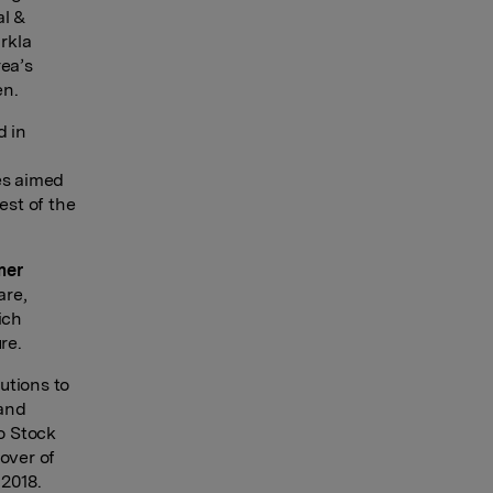
al &
rkla
rea’s
en.
d in
es aimed
est of the
mer
are,
ich
re.
utions to
 and
lo Stock
over of
 2018.