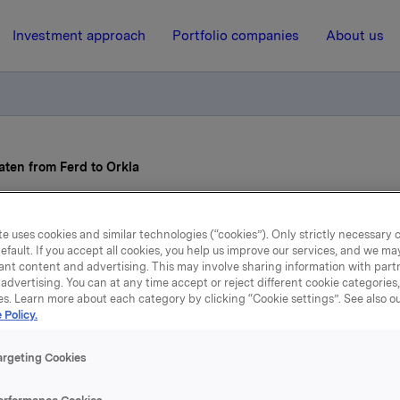
Investment approach
Portfolio companies
About us
ten from Ferd to Orkla
19 August 2022, 13:19
e uses cookies and similar technologies (“cookies”). Only strictly necessary 
efault. If you accept all cookies, you help us improve our services, and we m
ia Syse-Nybraaten from 
ant content and advertising. This may involve sharing information with partn
advertising. You can at any time accept or reject different cookie categories
es. Learn more about each category by clicking “Cookie settings”. See also o
to Orkla
 Policy.
argeting Cookies
se-Nybraaten has been appointed as EVP and CEO of the Ork