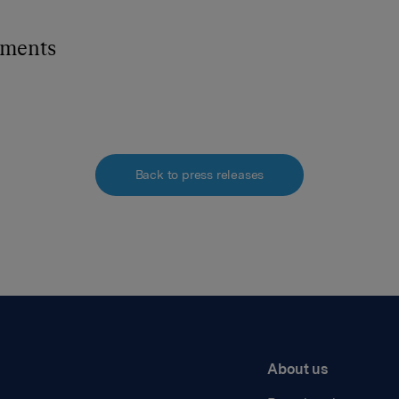
hments
Back to press releases
About us