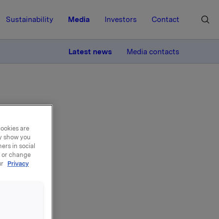
Sustainability
Media
Investors
Contact
MORE
Latest news
Media contacts
cookies are
ay show you
Ferd
ers in social
, or change
ur
Privacy
la