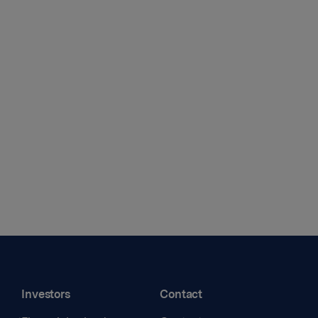
Investors
Contact