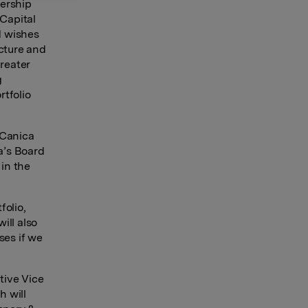
dership
 Capital
d wishes
ucture and
greater
g
rtfolio
 Canica
a’s Board
 in the
folio,
ill also
ses if we
tive Vice
h will