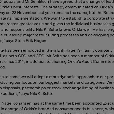
Directors and Mr Semlitsch have agreed that a change of lea
n Orkla’s best interests. The strategy communicated on Orkla’s
ay on 23 November last year remains the same, but the Boar
rate its implementation. We want to establish a corporate str
hat creates greater value and gives the individual businesses 
and responsibility. Nils K. Selte knows Orkla well. He has lon
e of leading major restructuring processes and developing po
,” says Stein Erik Hagen.
elte has been employed in Stein Erik Hagen’s- family company
1, as both CFO and CEO. Mr Selte has been a member of Orkl
ors since 2014, in addition to chairing Orkla’s Audit Committee
od.
ime to come we will adopt a more dynamic approach to our port
educing our focus on our biggest markets and categories. We w
o disposals, partnerships or stock exchange listing of busines
expedient,” says Nils K. Selte
.
r Nagel Johansen has at the same time been appointed Execu
 in charge of Orkla’s branded consumer goods business, whic