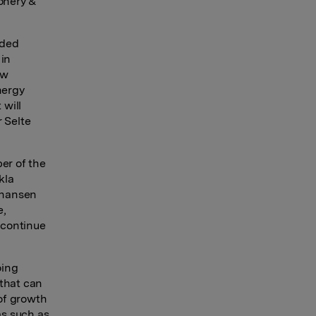
ionery &
nded
 in
aw
nergy
 will
 Selte
er of the
kla
Johansen
e,
 continue
oing
 that can
of growth
as such as