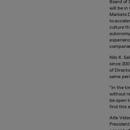
Board of 
will be i
Markets D
to accele
culture t
autonomy 
experienc
companies
Nils K. S
since 200
of Direct
same peri
“In the t
without r
be open t
find this 
Atle Vida
President