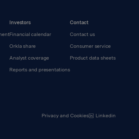
Investors
Contact
ment
Financial calendar
Contact us
Orkla share
Consumer service
Analyst coverage
Product data sheets
Reports and presentations
Privacy and Cookies
Linkedin