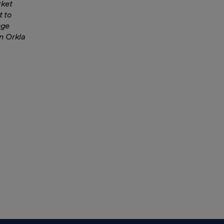
rket
 to
nge
in Orkla