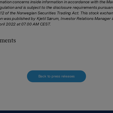
rmation concerns inside information in accordance with the Ma
ulation and is subject to the disclosure requirements
pursuant
-12 of the Norwegian Securities Trading Act. This stock excha
ion was published by Kjetil Sørum, Investor Relations Manager 
pril 2022 at 07.00 AM CEST.
hments
Back to press releases