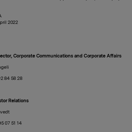
A
pril 2022
ector, Corporate Communications and Corporate Affairs
geli
 92 84 58 28
tor Relations
tvedt
95 07 51 14