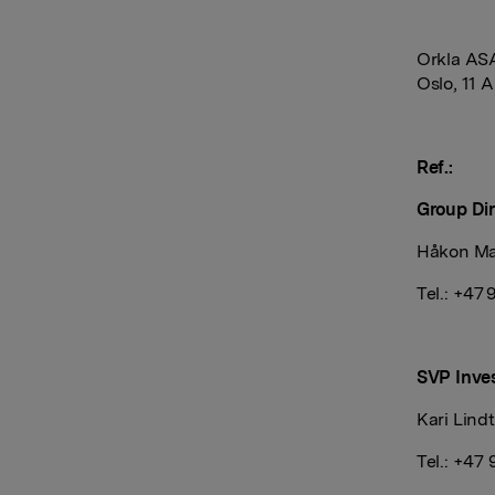
Orkla AS
Oslo, 11 A
Ref.:
Group Dir
Håkon Ma
Tel.: +47
SVP Inves
Kari Lind
Tel.: +47 