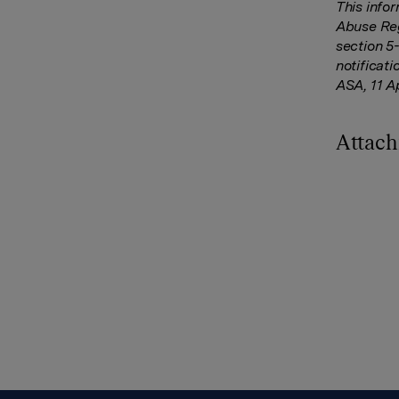
This info
Abuse Reg
section 5
notificat
ASA, 11 A
Attac