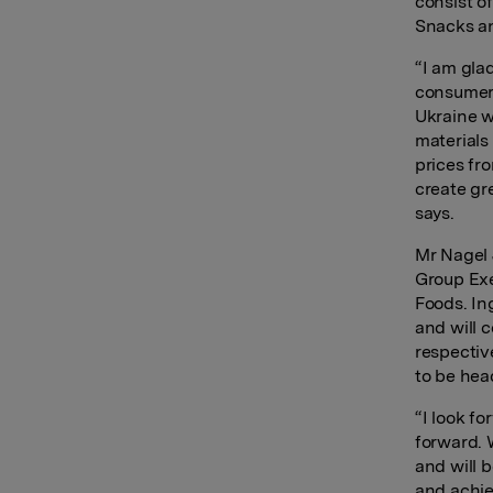
consist of
Snacks an
“I am gla
consumer 
Ukraine w
materials
prices fro
create gr
says.
Mr Nagel 
Group Exe
Foods. In
and will 
respectiv
to be hea
“I look f
forward. 
and will b
and achie