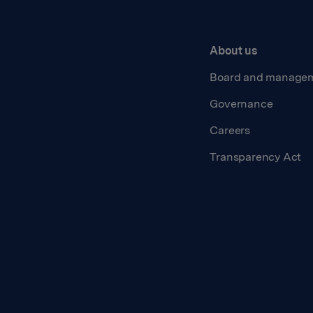
About us
Board and manage
Governance
Careers
Transparency Act