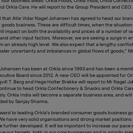
 four business areas:
Orkla Foods, Orkla India, Orkla Confect
d Orkla Care. He will report to the Group President and CEO.
d that Atle Vidar Nagel Johansen has agreed to head our bra
goods business. These are difficult times, when the situation
ill impact on both the availability and prices of a number of r
 and other input factors. Moreover, we are seeing a surge in e
m an already high level. We also expect that a lengthy conflict
eater uncertainty and imbalances in global flows of goods,” Mr
Johansen has been at Orkla since 1993 and has been a memb
cutive Board since 2012. A new CEO will be appointed for Or
gvill T. Berg and Hege Holter Brekke will report to Mr Nagel 
continue to head Orkla Confectionery & Snacks and Orkla Car
ely. Orkla India will become a separate business area, and will
ded by Sanjay Sharma.
orward to leading Orkla’s branded consumer goods business g
We have very solid organisations and strong market positions
e further developed. It will be important
to increase our pace 
ve our targets, both in our core businesses and in priority are