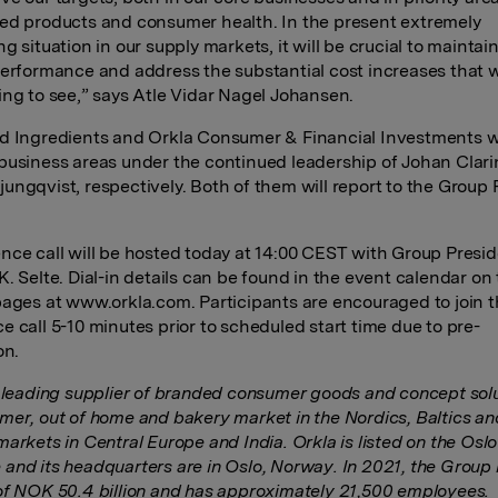
ed products and consumer health. In the present extremely
g situation in our supply markets, it will be crucial to maintai
performance and address the substantial cost increases that 
ing to see,” says Atle Vidar Nagel Johansen.
d Ingredients and Orkla Consumer & Financial Investments wi
business areas under the continued leadership of Johan Clar
ungqvist, respectively. Both of them will report to the Group 
nce call will be hosted today at 14:00 CEST with Group Presi
K. Selte. Dial-in details can be found in the event calendar on
pages at www.orkla.com. Participants are encouraged to join 
e call 5-10 minutes prior to scheduled start time due to pre-
on.
a leading supplier of branded consumer goods and concept solu
mer, out of home and bakery market in the Nordics, Baltics an
markets in Central Europe and India. Orkla is listed on the Osl
and its headquarters are in Oslo, Norway. In 2021, the Group
of NOK 50.4 billion and has approximately 21,500 employees.