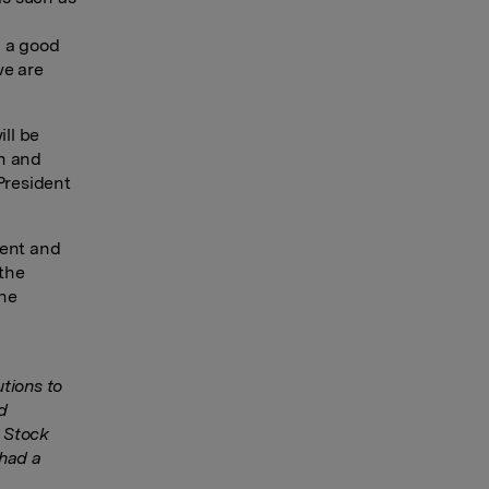
n a good
we are
ll be
in and
President
dent and
 the
the
tions to
d
o Stock
 had a