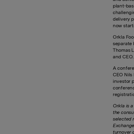
plant-bas
challengin
delivery 
now start
Orkla Foo
separate 
Thomas Lj
and CEO.
A confere
CEO Nils 
investor 
conferenc
registrati
Orkla is 
the consu
selected 
Exchange 
turnover 