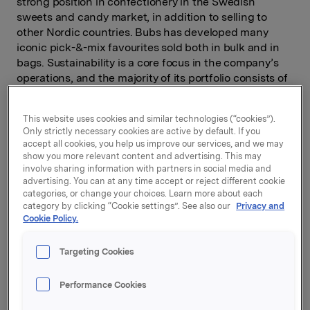
strong position in confectionery in the Swedish
sweets and candy market, in addition to selling to
other Nordic countries. Bubs has developed many
iconic pick-&-mix favourites sold both in bulk and in
bags. Sustainability is a core focus in the company’s
operations, and the majority of its portfolio consists of
vegan products.
“This acquisition is well aligned with our strategy of
This website uses cookies and similar technologies (“cookies”).
Only strictly necessary cookies are active by default. If you
strengthening our positions in the Nordic markets.
accept all cookies, you help us improve our services, and we may
Bulk confectionery is a growing category and even
show you more relevant content and advertising. This may
when it is sold as pick & mix, consumers prefer well-
involve sharing information with partners in social media and
known brands like Bubs,” says Ingvill T. Berg, CEO of
advertising. You can at any time accept or reject different cookie
categories, or change your choices. Learn more about each
Orkla Confectionery & Snacks.
category by clicking “Cookie settings”. See also our
Privacy and
Cookie Policy.
The purchase of Bubs will be carried out through Orkla
Confectionery & Snacks Sverige, which holds a strong
position in the snacks and biscuits categories.
Targeting Cookies
“Bubs is a robust company and a good brand that will
Performance Cookies
complement the rest of our portfolio and give us a
solid base for continued growth,” says Patrick Axzell,