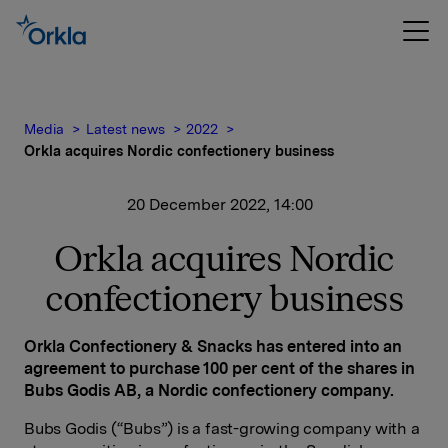
Media
Latest news
2022
Orkla acquires Nordic confectionery business
20 December 2022, 14:00
Orkla acquires Nordic
confectionery business
Orkla Confectionery & Snacks has entered into an
agreement to purchase 100 per cent of the shares in
Bubs Godis AB, a Nordic confectionery company.
Bubs Godis (“Bubs”) is a fast-growing company with a