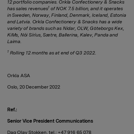
12 portfolio companies. Orkla Confectionery & Snacks
1
has sales revenues
of NOK 7.5 billion, and it operates
in Sweden, Norway, Finland, Denmark, Iceland, Estonia
and Latvia. Orkla Confectionery & Snacks has a wide
variety of brands such as Nidar, OLW, Göteborgs Kex,
KiMs, Nói Síríus, Sætre, Ballerina, Kalev, Panda and
Laima.
1
Rolling 12 months as at end of Q3 2022.
Orkla ASA
Oslo, 20 December 2022
Ref.:
Senior Vice President Communications
Dag Olav
Stokken
, tel.: +47 916 65 078