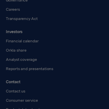
Governance
Careers
Transparency Act
Investors
Financial calendar
Orkla share
Analyst coverage
Reports and presentations
Contact
Contact us
Consumer service