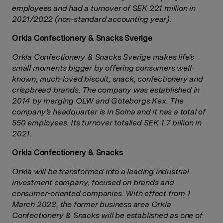
employees and had a turnover of SEK 221 million in
2021/2022 (non-standard accounting year).
Orkla Confectionery & Snacks Sverige
Orkla Confectionery & Snacks Sverige makes life’s
small moments bigger by offering consumers well-
known, much-loved biscuit, snack, confectionery and
crispbread brands. The company was established in
2014 by merging OLW and Göteborgs Kex. The
company’s headquarter is in Solna and it has a total of
550 employees. Its turnover totalled SEK 1.7 billion in
2021.
Orkla Confectionery & Snacks
Orkla will be transformed into a leading industrial
investment company, focused on brands and
consumer-oriented companies. With effect from 1
March 2023, the former business area Orkla
Confectionery & Snacks will be established as one of