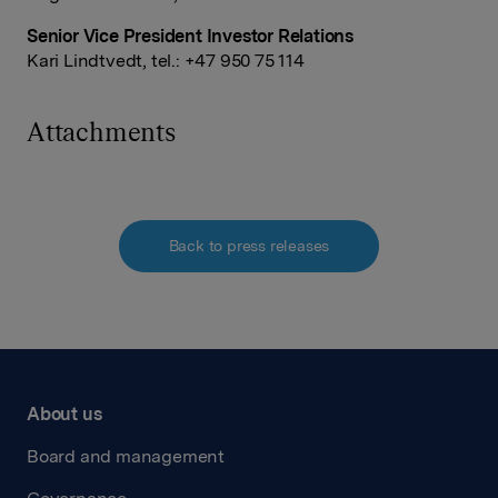
Senior Vice President Investor Relations
Kari Lindtvedt, tel.: +47 950 75 114
Attachments
Back to press releases
About us
Board and management