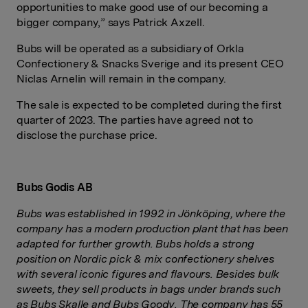
opportunities to make good use of our becoming a
bigger company,” says Patrick Axzell.
Bubs will be operated as a subsidiary of Orkla
Confectionery & Snacks Sverige and its present CEO
Niclas Arnelin will remain in the company.
The sale is expected to be completed during the first
quarter of 2023. The parties have agreed not to
disclose the purchase price.
Bubs Godis AB
Bubs was established in 1992 in Jönköping, where the
company has a modern production plant that has been
adapted for further growth. Bubs holds a strong
position on Nordic pick & mix confectionery shelves
with several iconic figures and flavours. Besides bulk
sweets, they sell products in bags under brands such
as Bubs Skalle and Bubs Goody. The company has 55