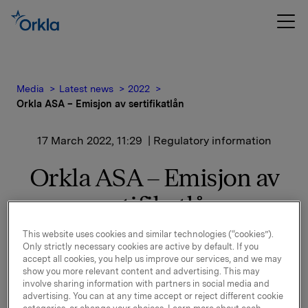
Media
Latest news
2022
Orkla ASA – Emisjon av sertifikatlån
17 March 2022, 11:29
| Regulatory information
Orkla ASA – Emisjon av
sertifikatlån
This website uses cookies and similar technologies (“cookies”).
Orkla ASA har emittert et sertifikatlån pålydende
Only strictly necessary cookies are active by default. If you
NOK 500.000.000,-.
accept all cookies, you help us improve our services, and we may
show you more relevant content and advertising. This may
Innbetalingsdato: 21. mars 2022
involve sharing information with partners in social media and
advertising. You can at any time accept or reject different cookie
Forfall: 25. april 2022