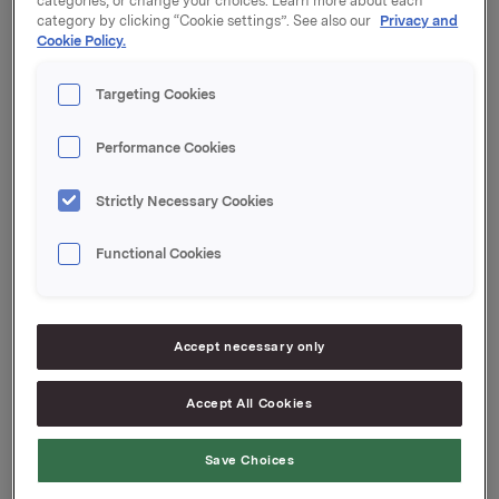
categories, or change your choices. Learn more about each
category by clicking “Cookie settings”. See also our
Privacy and
Kupong 1,25 %
Cookie Policy.
Tilrettelegger: Handelsbanken Capital Markets
Targeting Cookies
Performance Cookies
Orkla ASA
Strictly Necessary Cookies
Oslo, 17. mars 2022
Functional Cookies
Ref.:
Senior Vice President Group Treasury
Accept necessary only
Geir Solli
Accept All Cookies
Tlf.: +47 995 42 789
Denne opplysningen er informasjonspliktig etter
Save Choices
verdipapirhandelloven §5-12