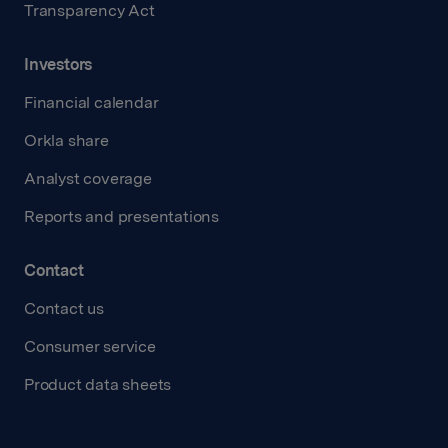
Transparency Act
Investors
Financial calendar
Orkla share
Analyst coverage
Reports and presentations
Contact
Contact us
Consumer service
Product data sheets