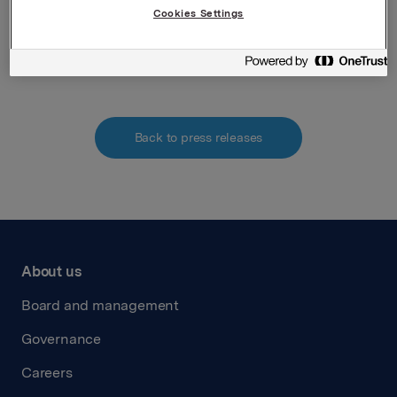
Cookies Settings
Attachments
Back to press releases
About us
Board and management
Governance
Careers