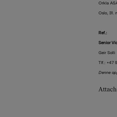
Orkla AS
Oslo, 31.
Ref.:
Senior Vi
Geir Solli
Tlf.: +47
Denne opp
Attac