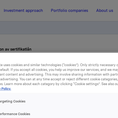
Investment approach
Portfolio companies
About us
n av sertifikatlån
e uses cookies and similar technologies (“cookies”). Only strictly necessary 
31 May 2022, 13:38
| Regulatory information
efault. If you accept all cookies, you help us improve our services, and we m
ant content and advertising. This may involve sharing information with partn
Orkla ASA – Emisjon av
advertising. You can at any time accept or reject different cookie categories
es. Learn more about each category by clicking “Cookie settings”. See also o
 Policy.
sertifikatlån
argeting Cookies
 har emittert to sertifikatlån:
erformance Cookies