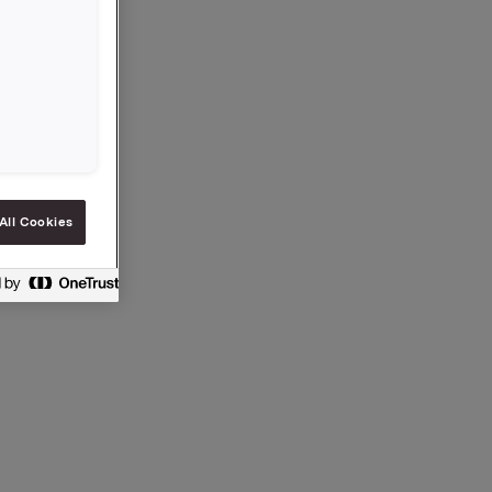
All Cookies