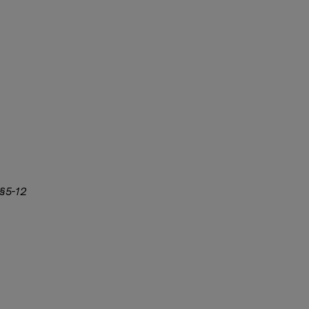
 §5-12