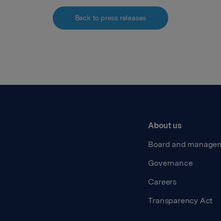
Back to press releases
About us
Board and manage
Governance
Careers
Transparency Act