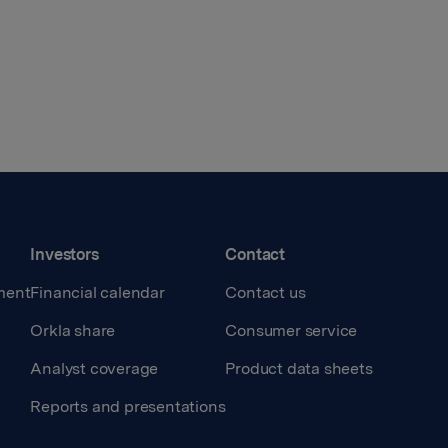
Investors
Contact
ment
Financial calendar
Contact us
Orkla share
Consumer service
Analyst coverage
Product data sheets
Reports and presentations