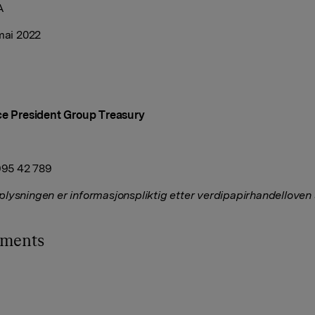
A
 mai 2022
ce President Group Treasury
 995 42 789
lysningen er informasjonspliktig etter verdipapirhandelloven
hments