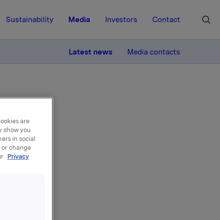
Sustainability
Media
Investors
Contact
MORE
Latest news
Media contacts
cookies are
ay show you
ers in social
, or change
ur
Privacy