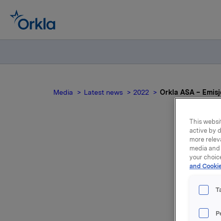
Media
Latest news
2022
Orkla ASA – Emisjo
This websit
active by d
more relev
media and 
your choic
and Cookie
T
Orkla ASA
P