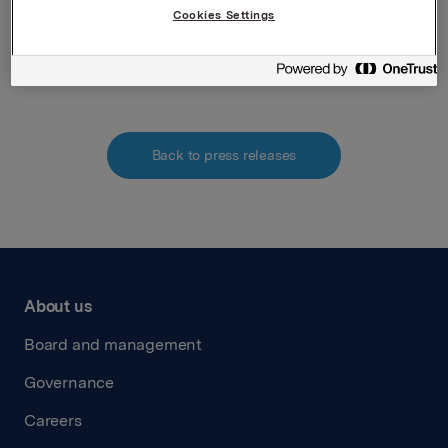
Cookies Settings
Attachments
Back to press releases
About us
Board and management
Governance
Careers