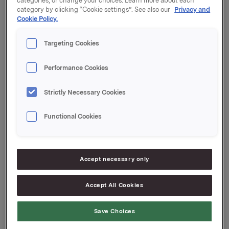
categories, or change your choices. Learn more about each
category by clicking “Cookie settings”. See also our
Privacy and
Kupong 3,69 %
Cookie Policy.
Tilrettelegger: Nordea Markets
Targeting Cookies
Performance Cookies
Orkla ASA
Strictly Necessary Cookies
Oslo, 19. desember 2022
Functional Cookies
Ref.:
Senior Vice President Group Treasury
Accept necessary only
Geir Solli
Accept All Cookies
Tlf.: +47 995 42 789
Denne opplysningen er informasjonspliktig etter
Save Choices
verdipapirhandelloven §5-12