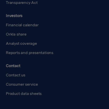
Transparency Act
Investors
Financial calendar
Orkla share
Analyst coverage
Reports and presentations
Contact
Contact us
Consumer service
Product data sheets