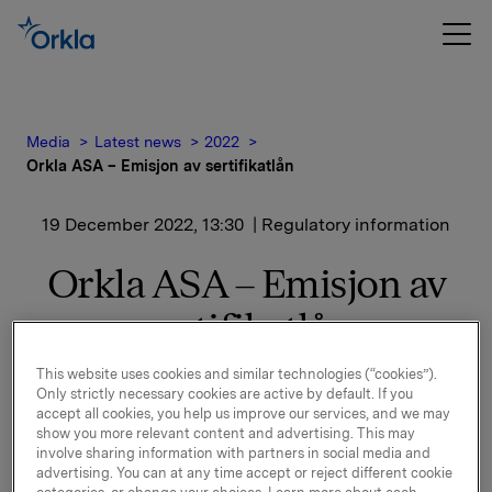
Media
Latest news
2022
Orkla ASA – Emisjon av sertifikatlån
19 December 2022, 13:30
| Regulatory information
Orkla ASA – Emisjon av
sertifikatlån
This website uses cookies and similar technologies (“cookies”).
Orkla ASA har emittert et nytt sertifikatlån
Only strictly necessary cookies are active by default. If you
pålydende NOK 500.000.000,-.
accept all cookies, you help us improve our services, and we may
show you more relevant content and advertising. This may
Innbetalingsdato: 21. desember 2022
involve sharing information with partners in social media and
advertising. You can at any time accept or reject different cookie
Forfall: 3. april 2023