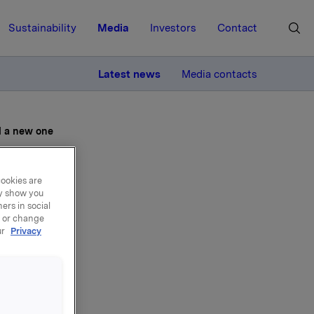
Sustainability
Media
Investors
Contact
MORE
Latest news
Media contacts
d a new one
cookies are
ay show you
ers in social
t in
, or change
ur
Privacy
 new