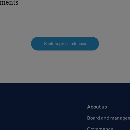
hments
Back to press releases
About us
Board and manage
Governance