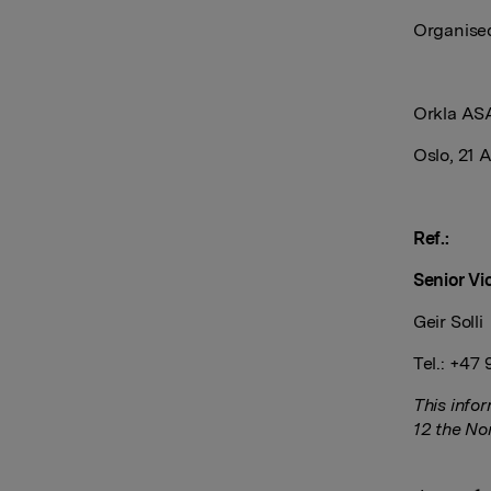
Organi
Orkla AS
Oslo, 21 A
Ref.:
Senior Vi
Geir Solli
Tel.: +47
This info
12 the No