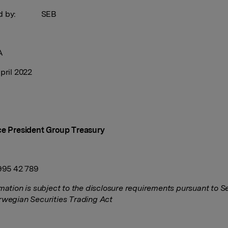
sed by: SEB
A
pril 2022
ce President Group Treasury
 995 42 789
rmation is subject to the disclosure requirements pursuant to S
rwegian Securities Trading Act