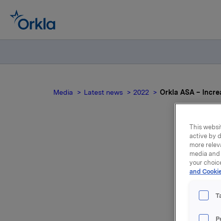
Media
Latest news
2022
Orkla ASA – Incre
This websit
active by d
more relev
Ork
media and 
your choic
and Cookie
NO0
T
P