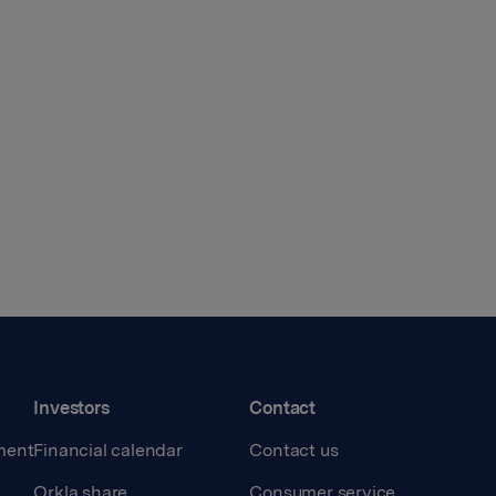
Investors
Contact
ment
Financial calendar
Contact us
Orkla share
Consumer service