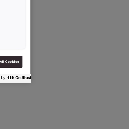
rcial
r this is
All Cookies