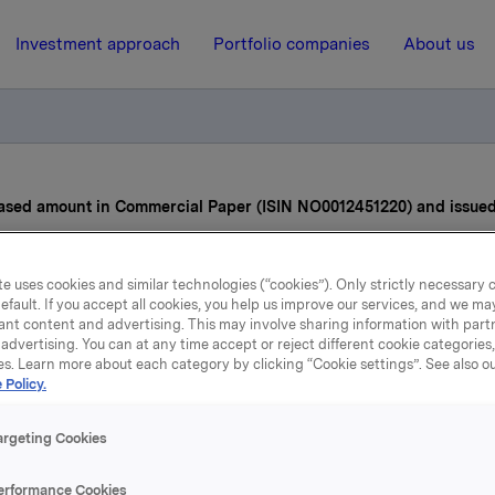
Investment approach
Portfolio companies
About us
ased amount in Commercial Paper (ISIN NO0012451220) and issue
21 April 2022, 11:19
| Regulatory information
e uses cookies and similar technologies (“cookies”). Only strictly necessary 
efault. If you accept all cookies, you help us improve our services, and we m
ant content and advertising. This may involve sharing information with partn
la ASA – Increased amoun
advertising. You can at any time accept or reject different cookie categories
es. Learn more about each category by clicking “Cookie settings”. See also o
Commercial Paper (ISIN
 Policy.
012451220) and issued a
argeting Cookies
one
erformance Cookies