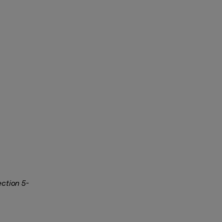
ection 5-