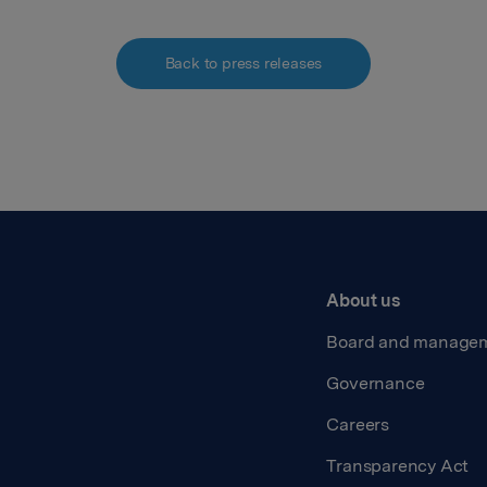
Back to press releases
About us
Board and manage
Governance
Careers
Transparency Act