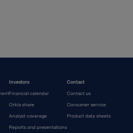
Investors
Contact
ment
Financial calendar
Contact us
Orkla share
Consumer service
Analyst coverage
Product data sheets
Reports and presentations