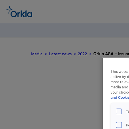
Media
Latest news
2022
Orkla ASA – Issua
This websit
active by d
more relev
media and 
your choic
and Cookie
T
Orkla AS
P