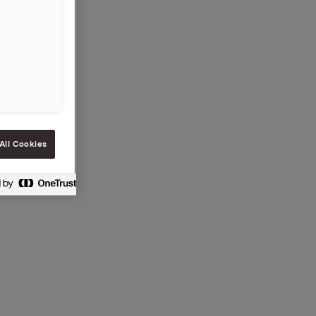
All Cookies