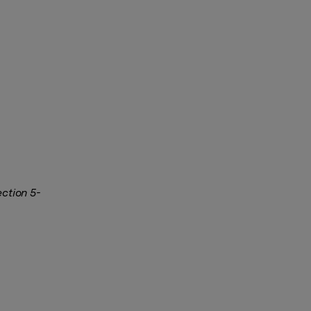
ection 5-