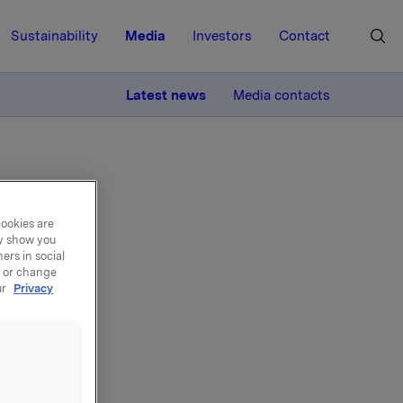
Sustainability
Media
Investors
Contact
MORE
Latest news
Media contacts
cookies are
ay show you
ers in social
, or change
ur
Privacy