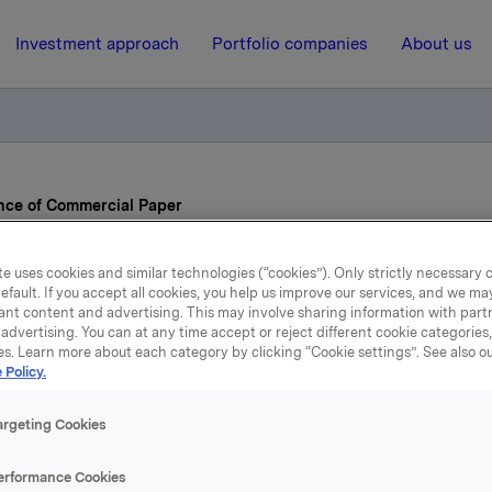
Investment approach
Portfolio companies
About us
nce of Commercial Paper
e uses cookies and similar technologies (“cookies”). Only strictly necessary 
31 May 2022, 13:38
| Regulatory information
efault. If you accept all cookies, you help us improve our services, and we m
ant content and advertising. This may involve sharing information with partn
Orkla ASA – Issuance of
advertising. You can at any time accept or reject different cookie categories
es. Learn more about each category by clicking “Cookie settings”. See also o
 Policy.
Commercial Paper
argeting Cookies
A has issued two commercial papers:
erformance Cookies