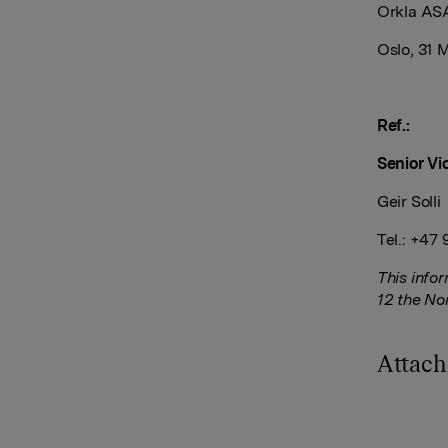
Orkla AS
Oslo, 31 
Ref.:
Senior Vi
Geir Solli
Tel.: +47
This info
12 the No
Attac