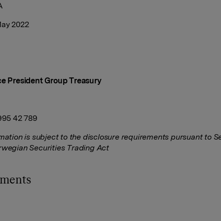
A
May 2022
ce President Group Treasury
 995 42 789
rmation is subject to the disclosure requirements pursuant to S
rwegian Securities Trading Act
hments