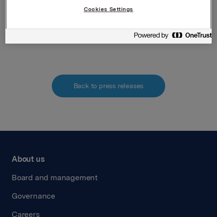
Securities Trading Act
Cookies Settings
Attachments
Back to press releases
About us
Board and management
Governance
Careers