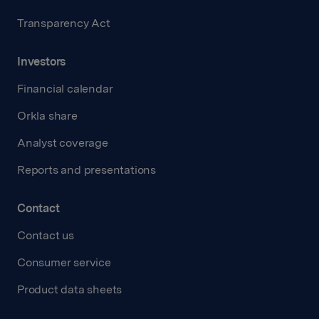
Transparency Act
Investors
Financial calendar
Orkla share
Analyst coverage
Reports and presentations
Contact
Contact us
Consumer service
Product data sheets