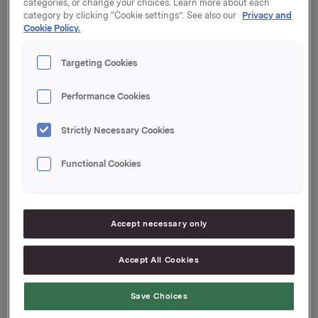
categories, or change your choices. Learn more about each
category by clicking “Cookie settings”. See also our
Privacy and
Coupon: 3.47%
Cookie Policy.
Organised by: Handelsbanken Capital Markets
Targeting Cookies
Performance Cookies
Orkla ASA
Strictly Necessary Cookies
Oslo, 24 November 2022
Functional Cookies
Ref.:
Senior Vice President Group Treasury
Accept necessary only
Geir Solli
Accept All Cookies
Tel.: +47 995 42 789
This information is subject to the disclosure
Save Choices
requirements pursuant to Section 5-12 the Norwegian