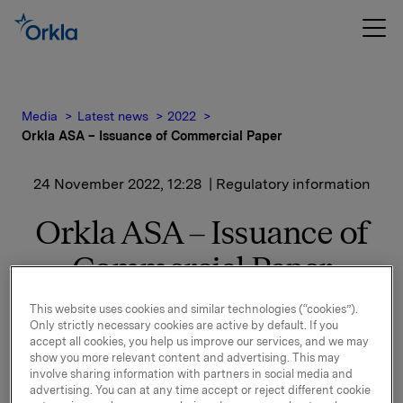
Media
Latest news
2022
Orkla ASA – Issuance of Commercial Paper
24 November 2022, 12:28
| Regulatory information
Orkla ASA – Issuance of
Commercial Paper
This website uses cookies and similar technologies (“cookies”).
Orkla ASA has issued a new commercial paper of
Only strictly necessary cookies are active by default. If you
NOK 500,000,000.
accept all cookies, you help us improve our services, and we may
show you more relevant content and advertising. This may
Start date: 28 November 2022
involve sharing information with partners in social media and
advertising. You can at any time accept or reject different cookie
Maturity: 28 December 2022