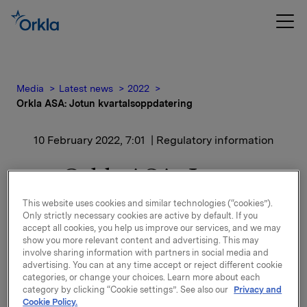
Media
Latest news
2022
Orkla ASA: Jotun kvartalsoppdatering
10 February 2022, 7:01
| Regulatory information
Orkla ASA: Jotun
kvartalsoppdatering
This website uses cookies and similar technologies (“cookies”).
Only strictly necessary cookies are active by default. If you
accept all cookies, you help us improve our services, and we may
Jotun, der Orkla har en eierandel på 42,6 %, har
show you more relevant content and advertising. This may
offentliggjort kvartalsoppdatering for perioden 1.
involve sharing information with partners in social media and
advertising. You can at any time accept or reject different cookie
oktober - 31. desember 2021.
categories, or change your choices. Learn more about each
category by clicking “Cookie settings”. See also our
Privacy and
Kvartalsoppdateringen er vedlagt denne meldingen.
Cookie Policy.