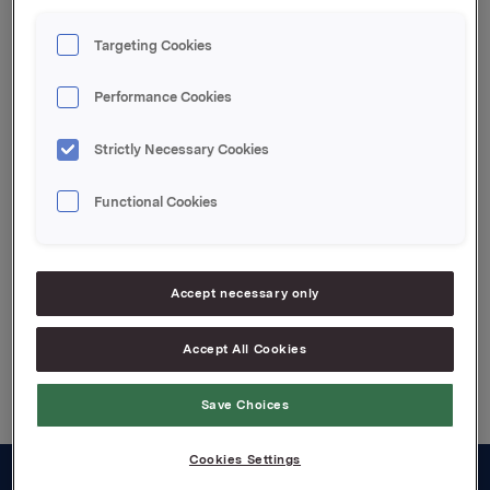
Orkla ASA
Targeting Cookies
Oslo, 10. februar 2022
Performance Cookies
Denne opplysningen er informasjonspliktig etter
verdipapirhandelloven §5-12
Strictly Necessary Cookies
Attachments
Functional Cookies
Jotun kvartalsoppdatering Q4 2021 Norsk
Accept necessary only
Back to press releases
Accept All Cookies
Save Choices
Cookies Settings