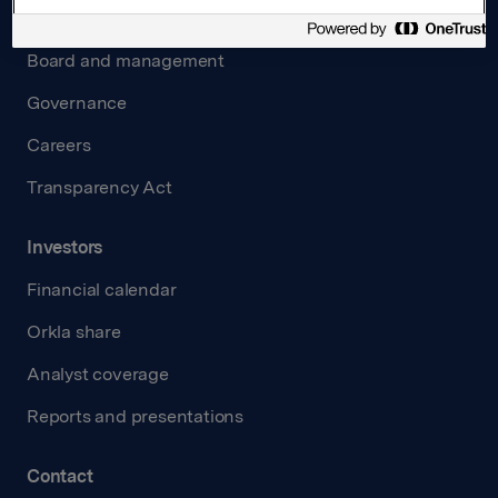
About us
Board and management
Governance
Careers
Transparency Act
Investors
Financial calendar
Orkla share
Analyst coverage
Reports and presentations
Contact