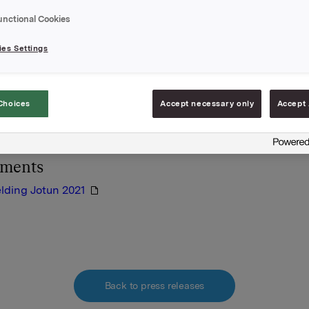
ldingen er vedlagt denne meldingen.
unctional Cookies
es Settings
A
 februar 2022
Choices
Accept necessary only
Accept 
lysningen er informasjonspliktig etter verdipapirhandelloven
hments
lding Jotun 2021
Back to press releases