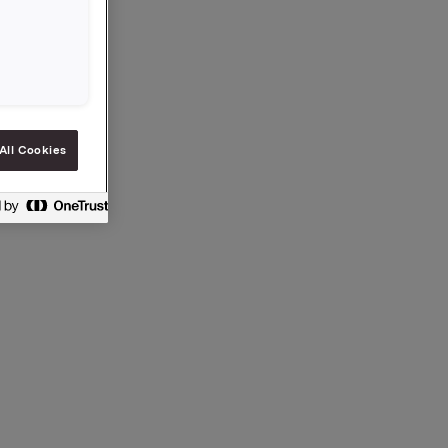
All Cookies
 §5-12