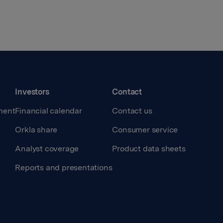
Investors
Contact
ment
Financial calendar
Contact us
Orkla share
Consumer service
Analyst coverage
Product data sheets
Reports and presentations