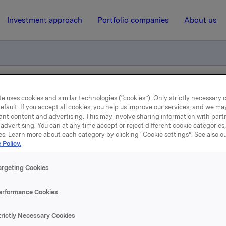
Investment approach
Portfolio companies
About us
esultater for 2021
e uses cookies and similar technologies (“cookies”). Only strictly necessary 
efault. If you accept all cookies, you help us improve our services, and we m
ant content and advertising. This may involve sharing information with partn
advertising. You can at any time accept or reject different cookie categories
15 February 2022, 21:00
| Regulatory information
es. Learn more about each category by clicking “Cookie settings”. See also o
 Policy.
kla ASA: Jotun resultater 
argeting Cookies
2021
erformance Cookies
r Orkla har en eierandel på 42,6%, har offentliggjort en
trictly Necessary Cookies
ding der resultatene for 2021 presenteres.