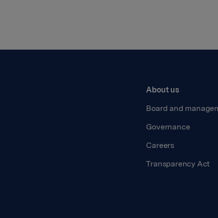
About us
Board and manage
Governance
Careers
Transparency Act