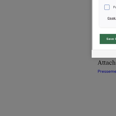
Presseme
F
Cooki
Orkla AS
Oslo, 15.
Save 
Denne opp
Attac
Presseme