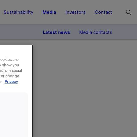
Sustainability
Media
Investors
Contact
MORE
Latest news
Media contacts
cookies are
ay show you
ers in social
, or change
ur
Privacy
for