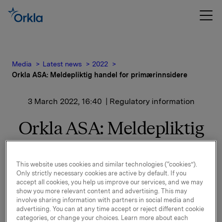
Media
Latest news
2022
Orkla ASA: Meldepliktig handel for primærinnsidere
3 March 2022, 16:40
| Regulatory information
Orkla ASA: Meldepliktig
handel for
primærinnsidere
This website uses cookies and similar technologies (“cookies”).
Only strictly necessary cookies are active by default. If you
accept all cookies, you help us improve our services, and we may
show you more relevant content and advertising. This may
Konserndirektør, Orkla Food Ingredients, Johan Clarin
involve sharing information with partners in social media and
advertising. You can at any time accept or reject different cookie
har i dag den 3. mars 2022 kjøpt 6,000 aksjer
på Oslo
categories, or change your choices. Learn more about each
Børs
i Orkla ASA til kurs 79,72 kroner per aksje.