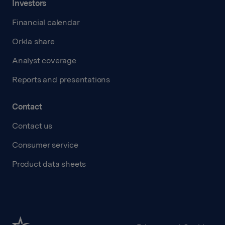
Investors
Financial calendar
Orkla share
Analyst coverage
Reports and presentations
Contact
Contact us
Consumer service
Product data sheets