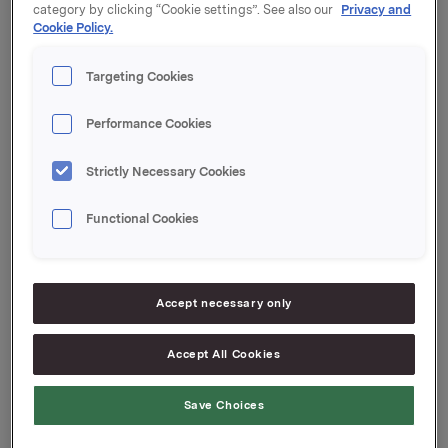
category by clicking “Cookie settings”. See also our
Privacy and
Cookie Policy.
For ytterligere informasjon vises det til vedlegg
tilgjengelig på www.newsweb.no.
Targeting Cookies
Orkla ASA
Oslo, 3. mars 2022
Performance Cookies
Strictly Necessary Cookies
Ref.:
Functional Cookies
Investor Relations
Kari Lindtvedt
Tlf.: 950 75 114
Denne opplysningen er informasjonspliktig etter
Accept necessary only
markedsmisbruksforordningen EU 596/2014 artikkel
19 og verdipapirhandelloven § 5-12.
Accept All Cookies
Save Choices
Attachments
20220303_ Vedlegg meldepliktig handel