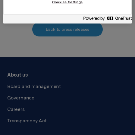
Cookies Settings
Back to press releases
About us
Board and management
Governance
Careers
Transparency Act