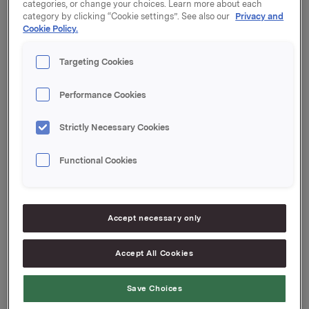
Orkla har i dag solgt fra egenbeholdning NOK 500
categories, or change your choices. Learn more about each
millioner i ORK87. Orklas egenbeholdning i denne
category by clicking “Cookie settings”. See also our
Privacy and
Cookie Policy.
obligasjonen er etter dette null og utestående volum
i markedet er NOK 1.500 millioner.
Targeting Cookies
Megler for transaksjonen har vært SEB.
Performance Cookies
Orkla ASA
Strictly Necessary Cookies
Oslo, 23. mars 2022
Functional Cookies
Ref.:
Accept necessary only
Senior Vice President Group Treasury
Accept All Cookies
Geir Solli
Tlf.: +47 995 42 789
Save Choices
Denne opplysningen er informasjonspliktig etter