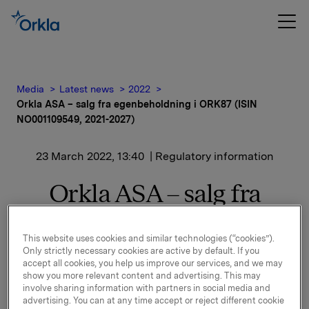
Media
Latest news
2022
Orkla ASA – salg fra egenbeholdning i ORK87 (ISIN
NO001109549, 2021-2027)
23 March 2022, 13:40
| Regulatory information
Orkla ASA – salg fra
egenbeholdning i ORK87
This website uses cookies and similar technologies (“cookies”).
(ISIN NO001109549, 2021-
Only strictly necessary cookies are active by default. If you
accept all cookies, you help us improve our services, and we may
2027)
show you more relevant content and advertising. This may
involve sharing information with partners in social media and
advertising. You can at any time accept or reject different cookie