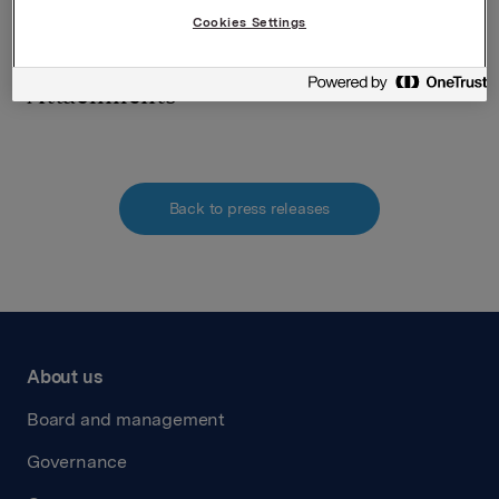
verdipapirhandelloven §5-12
Cookies Settings
Attachments
Back to press releases
About us
Board and management
Governance