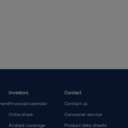
Investors
Contact
ment
Financial calendar
Contact us
Orkla share
Consumer service
Analyst coverage
Product data sheets