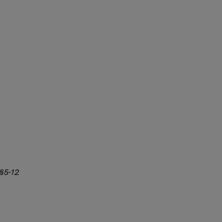
 §5-12