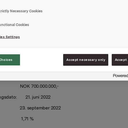
trictly Necessary Cookies
 har utvidet ovennevnte sertifikatlån med NOK 300.000.000
e volum i markedet er etter dette NOK 600.000.000,-.
unctional Cookies
ingsdato: 21. juni 2022
es Settings
l: 19. september 2022
elegger: Nordea Markets
Choices
Accept necessary only
Accept 
har Orkla ASA emittert et nytt sertifikatlån.
 NOK 700.000.000,-
ingsdato: 21. juni 2022
l: 23. september 2022
ng 1,71 %