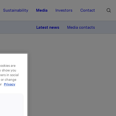
Sustainability
Media
Investors
Contact
MORE
Latest news
Media contacts
cookies are
ay show you
ers in social
, or change
ur
Privacy
 av