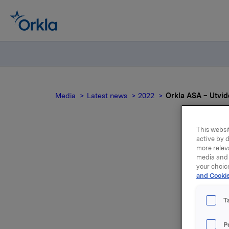
Media
Latest news
2022
Orkla ASA – Utvide
This websit
active by d
more relev
media and 
your choic
and Cookie
NO
T
P