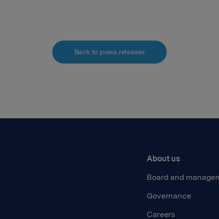
Back to press releases
About us
Board and manage
Governance
Careers