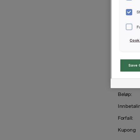
S
Orkla ASA
Uteståend
F
Innbetal
Cooki
Forfal
Tilrett
Save 
I tillegg 
Beløp:
Innbetal
Forfal
Kupo