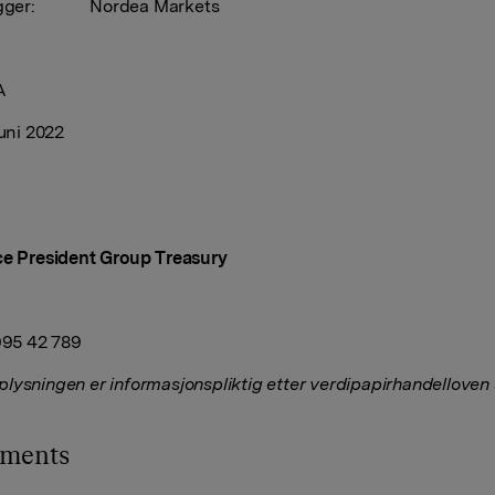
elegger: Nordea Markets
A
juni 2022
ce President Group Treasury
 995 42 789
lysningen er informasjonspliktig etter verdipapirhandelloven
hments