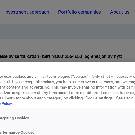
Investment approach
Portfolio companies
About us
lse av sertifikatlån (ISIN NO0012554650) og emisjon av nytt
e uses cookies and similar technologies (“cookies”). Only strictly necessary 
17 June 2022, 11:31
| Regulatory information
efault. If you accept all cookies, you help us improve our services, and we m
ant content and advertising. This may involve sharing information with partn
Orkla ASA – Utvidelse av
advertising. You can at any time accept or reject different cookie categories
es. Learn more about each category by clicking “Cookie settings”. See also o
sertifikatlån (ISIN
 Policy.
0012554650) og emisjon
argeting Cookies
nytt
erformance Cookies