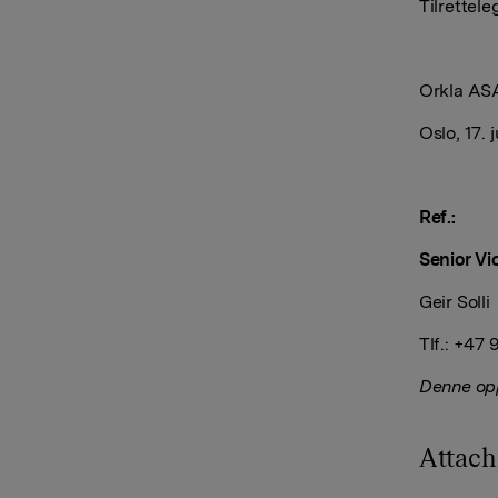
Tilrett
Orkla AS
Oslo, 17. 
Ref.:
Senior Vi
Geir Solli
Tlf.: +47
Denne opp
Attac