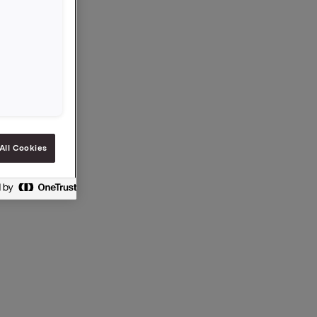
,-.
All Cookies