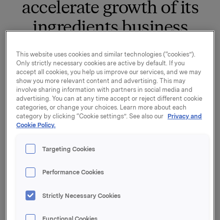
accelerate growth of its
ingredients business
This website uses cookies and similar technologies (“cookies”).
Orkla Food Ingredients (“OFI”) has entered into an
Only strictly necessary cookies are active by default. If you
agreement to purchase 84% of the shares in Denali
accept all cookies, you help us improve our services, and we may
Ingredients, which is a leading ice cream ingredients
show you more relevant content and advertising. This may
business in the USA. The purchase price on a 100%
involve sharing information with partners in social media and
advertising. You can at any time accept or reject different cookie
and cash and debt free basis is USD 200 million,
categories, or change your choices. Learn more about each
equivalent to NOK ~2.2 billion.
category by clicking “Cookie settings”. See also our
Privacy and
Cookie Policy.
Denali Ingredients has seen strong organic growth of
more than 10% p.a. over the past 15 years. The
Targeting Cookies
company is headquartered in Wisconsin, where it
carries out manufacturing at two facilities and has 160
Performance Cookies
employees in total.
“The acquisition of Denali Ingredients is a significant
Strictly Necessary Cookies
and natural step for OFI into the market for ingredient
solutions for the US ice cream industry. The food
Functional Cookies