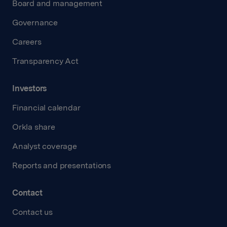
Board and management
Governance
Careers
Transparency Act
Investors
Financial calendar
Orkla share
Analyst coverage
Reports and presentations
Contact
Contact us