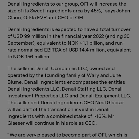
Denali Ingredients to our group, OFI will increase the
size of its Sweet Ingredients area by 45%,” says Johan
Clarin, Orkla EVP and CEO of OFI.
Denali Ingredients is expected to have a total turnover
of USD 99 million in the financial year 2022 (ending 30
September), equivalent to NOK ~1.1 billion, and run-
rate normalised EBITDA of USD 14.4 million, equivalent
to NOK 156 million.
The seller is Denali Companies LLC, owned and
operated by the founding family of Wally and June
Blume. Denali Ingredients encompasses the entities
Denali Ingredients LLC, Denali Staffing LLC, Denali
Investment Properties LLC and Denali Equipment LLC.
The seller and Denali Ingredients CEO Neal Glaeser
will as part of the transaction invest in Denali
Ingredients with a combined stake of ~16%. Mr
Glaeser will continue in his role as CEO.
“We are very pleased to become part of OFI, which is