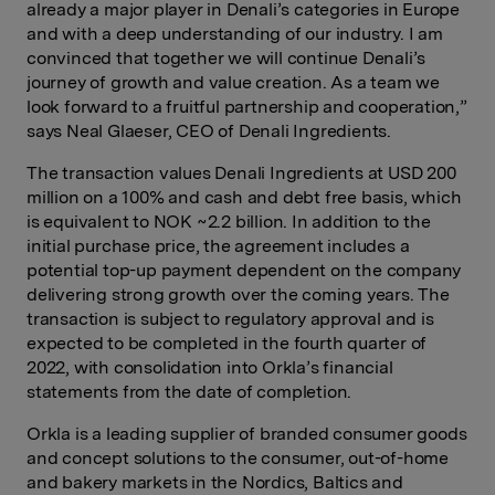
already a major player in Denali’s categories in Europe
and with a deep understanding of our industry. I am
convinced that together we will continue Denali’s
journey of growth and value creation. As a team we
look forward to a fruitful partnership and cooperation,”
says Neal Glaeser, CEO of Denali Ingredients.
The transaction values Denali Ingredients at USD 200
million on a 100% and cash and debt free basis, which
is equivalent to NOK ~2.2 billion. In addition to the
initial purchase price, the agreement includes a
potential top-up payment dependent on the company
delivering strong growth over the coming years. The
transaction is subject to regulatory approval and is
expected to be completed in the fourth quarter of
2022, with consolidation into Orkla’s financial
statements from the date of completion.
Orkla is a leading supplier of branded consumer goods
and concept solutions to the consumer, out-of-home
and bakery markets in the Nordics, Baltics and