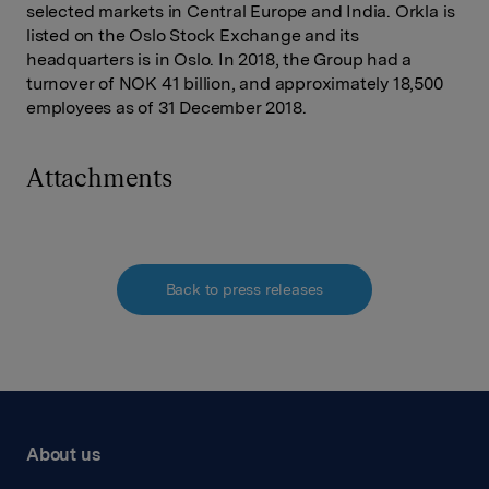
selected markets in Central Europe and India. Orkla is
listed on the Oslo Stock Exchange and its
headquarters is in Oslo. In 2018, the Group had a
turnover of NOK 41 billion, and approximately 18,500
employees as of 31 December 2018.
Attachments
Back to press releases
About us