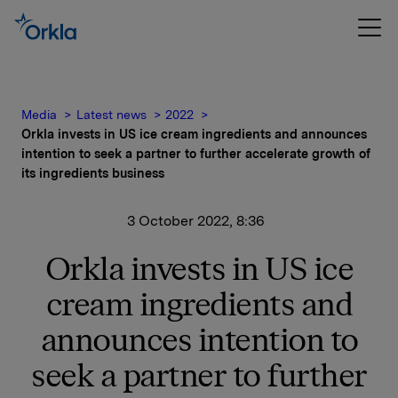
Media
Latest news
2022
Orkla invests in US ice cream ingredients and announces
intention to seek a partner to further accelerate growth of
its ingredients business
3 October 2022, 8:36
Orkla invests in US ice
cream ingredients and
announces intention to
seek a partner to further