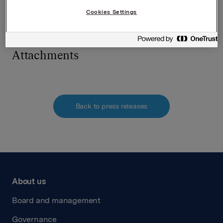
SVP Investor Relations
Kari Lindtvedt
Cookies Settings
Tel.: +47 950 75 114
Attachments
Back to press releases
About us
Board and management
Governance