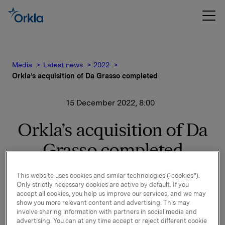
Media
Latest news
2022
Orkla’s acquisition of Da Grasso completed
15 December 2022, 8:00
Orkla’s acquisition of Da
Grasso completed
In its notification of 15 September 2022, it was
This website uses cookies and similar technologies (“cookies”).
announced that Orkla has entered into an
Only strictly necessary cookies are active by default. If you
accept all cookies, you help us improve our services, and we may
agreement to purchase 74% of the shares in Da
show you more relevant content and advertising. This may
Grasso, one of the leading pizza franchise chains in
involve sharing information with partners in social media and
Poland.
advertising. You can at any time accept or reject different cookie