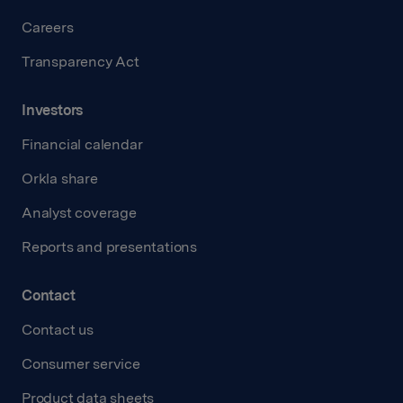
Careers
Transparency Act
Investors
Financial calendar
Orkla share
Analyst coverage
Reports and presentations
Contact
Contact us
Consumer service
Product data sheets