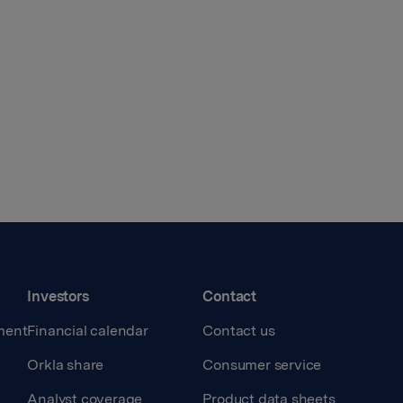
Investors
Contact
ment
Financial calendar
Contact us
Orkla share
Consumer service
Analyst coverage
Product data sheets