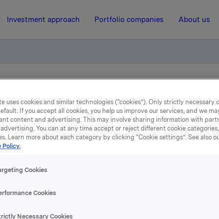
Investment approach
Portfolio companies
About us
valgt
e uses cookies and similar technologies (“cookies”). Only strictly necessary 
efault. If you accept all cookies, you help us improve our services, and we m
ant content and advertising. This may involve sharing information with partn
20 April 2022, 14:42
| Regulatory information
advertising. You can at any time accept or reject different cookie categories
es. Learn more about each category by clicking “Cookie settings”. See also o
Orklas styreleder valgt
 Policy.
argeting Cookies
Orkla har i dag valgt Stein Erik Hagen som styreleder i Orkla, 
omiteens innstilling.
erformance Cookies
A
trictly Necessary Cookies