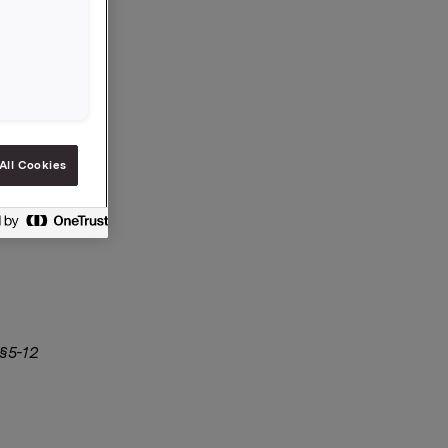
All Cookies
 §5-12