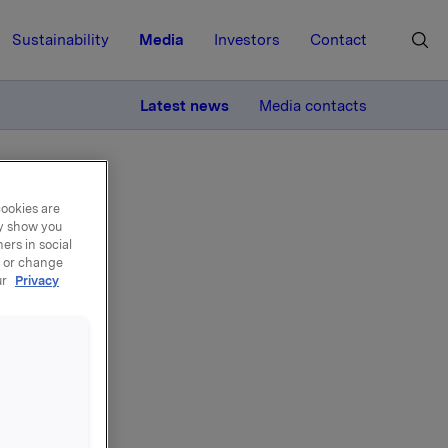
Sustainability
Media
Investors
Contact
MORE
Latest news
Media contacts
cookies are
ay show you
ers in social
, or change
ur
Privacy
i tråd