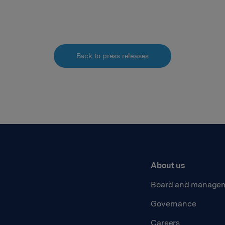
Back to press releases
About us
Board and manage
Governance
Careers