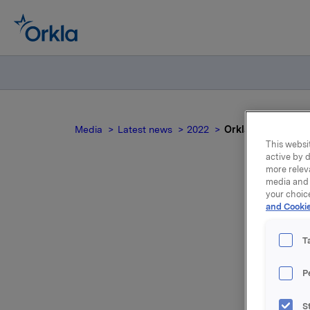
Media
Latest news
2022
Orklas styreleder 
This websit
active by d
more relev
media and 
your choic
and Cookie
T
Styret i 
med valgk
P
Orkla AS
S