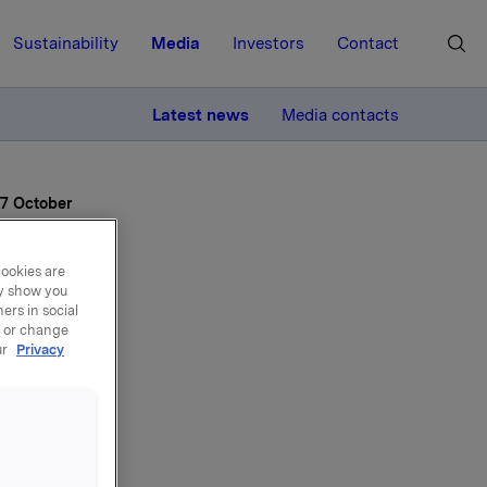
Sustainability
Media
Investors
Contact
MORE
Latest news
Media contacts
27 October
cookies are
ay show you
ers in social
, or change
ur
Privacy
rd
ay 27