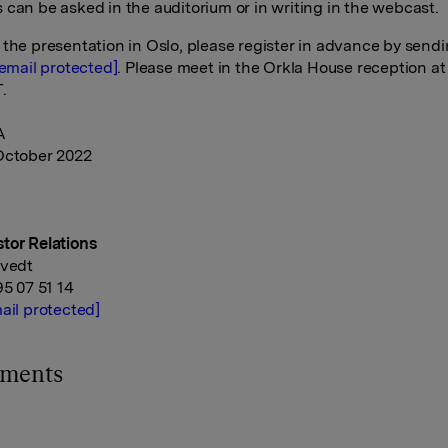
 can be asked in the auditorium or in writing in the webcast.
 the presentation in Oslo, please register in advance by send
[email protected]
. Please meet in the Orkla House reception at
.
A
October 2022
tor Relations
tvedt
95 07 51 14
ail protected]
hments