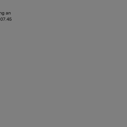
ing an
 07.45