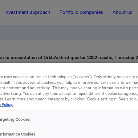
Investment approach
Portfolio companies
About us
on to presentation of Orkla’s third quarter 2022 results, Thursday 
e uses cookies and similar technologies (“cookies”). Only strictly necessary 
26 October 2022, 7:00
efault. If you accept all cookies, you help us improve our services, and we m
ant content and advertising. This may involve sharing information with partn
Reminder: Invitation to
advertising. You can at any time accept or reject different cookie categories
es. Learn more about each category by clicking “Cookie settings”. See also o
resentation of Orkla’s thi
 Policy.
ter 2022 results, Thursd
argeting Cookies
October
erformance Cookies