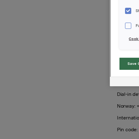
S
Orkla wil
7.00 a.m.
F
The quarte
Cooki
at:
https:
The quart
Drammensv
Save 
be held i
https://i
1/presen
Dial-in det
Norway: +
Internati
Pin code