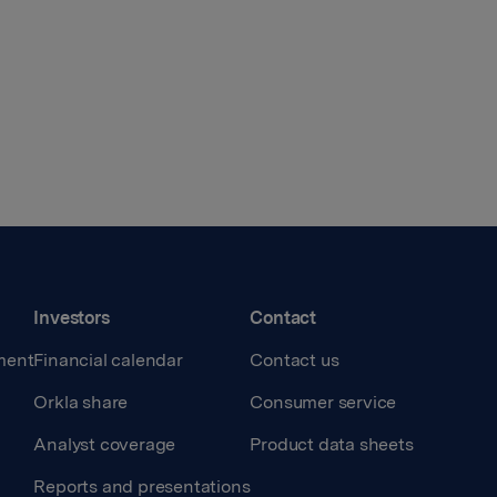
Investors
Contact
ment
Financial calendar
Contact us
Orkla share
Consumer service
Analyst coverage
Product data sheets
Reports and presentations