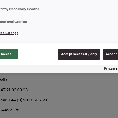
trictly Necessary Cookies
l report its third quarter 2022 results on Thursday, 27 Octob
 CEST.
unctional Cookies
rly report and the presentation material will be available at t
es Settings
//investors.orkla.com
.
erly results will be presented at 8.00 a.m. CET at the Orkla Ho
eien 149, Oslo. The presentation and subsequent Q&A sessi
Choices
Accept necessary only
Accept 
n English and may be viewed in a live webcast at
nvestors.orkla.com
(direct link:
https://events.webcast.no/orkla
tations/z4H4idt3RVyHDnnktnXT
or followed by telephone (lis
ails:
47 21 03 33 95
onal: +44 (0) 20 3350 7550
: 7442210#