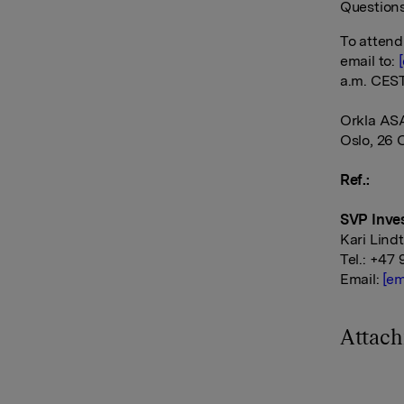
Questions
To attend
email to:
a.m. CEST
Orkla AS
Oslo, 26 
Ref.:
SVP Inves
Kari Lind
Tel.: +47 
Email:
[em
Attac