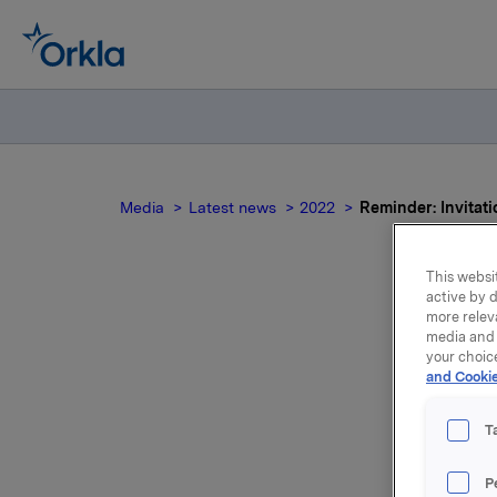
Media
Latest news
2022
Reminder: Invitati
This websit
active by d
more relev
media and 
your choic
p
and Cookie
quar
T
P