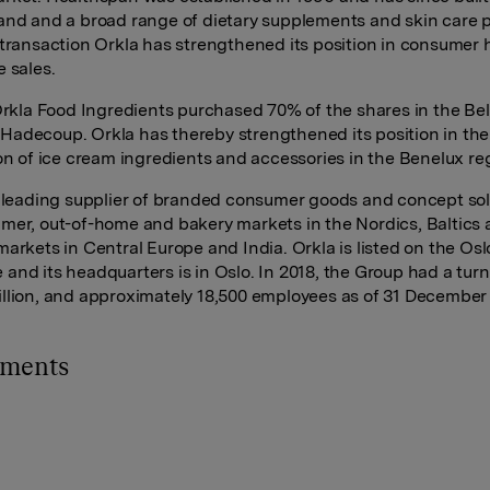
and and a broad range of dietary supplements and skin care 
 transaction Orkla has strengthened its position in consumer 
e sales.
 Orkla Food Ingredients purchased 70% of the shares in the Be
adecoup. Orkla has thereby strengthened its position in the
ion of ice cream ingredients and accessories in the Benelux re
a leading supplier of branded consumer goods and concept sol
mer, out-of-home and bakery markets in the Nordics, Baltics
markets in Central Europe and India. Orkla is listed on the Os
and its headquarters is in Oslo. In 2018, the Group had a turn
llion, and approximately 18,500 employees as of 31 December
hments