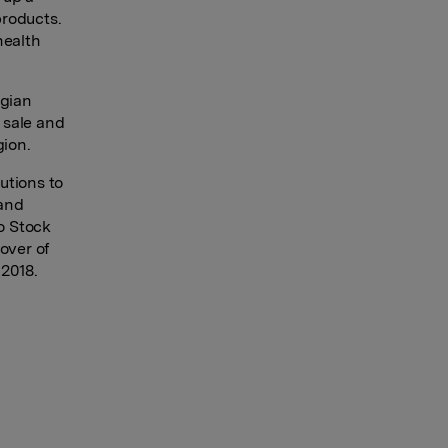
products.
health
lgian
 sale and
gion.
utions to
 and
lo Stock
over of
 2018.