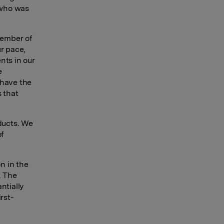
 who was
vember of
ur pace,
nts in our
e
 have the
s that
oducts. We
of
n in the
. The
ntially
rst-