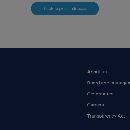
Back to press releases
About us
Board and manage
Governance
Careers
Transparency Act