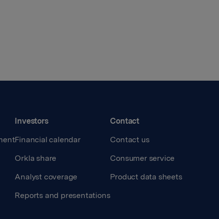
Investors
Contact
ment
Financial calendar
Contact us
Orkla share
Consumer service
Analyst coverage
Product data sheets
Reports and presentations