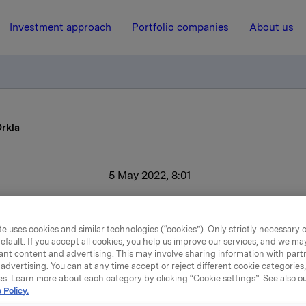
Investment approach
Portfolio companies
About us
Orkla
5 May 2022, 8:01
Sales growth for Orkla
e uses cookies and similar technologies (“cookies”). Only strictly necessary 
efault. If you accept all cookies, you help us improve our services, and we m
ant content and advertising. This may involve sharing information with partn
perating revenues increased by 15.4% in the first quarter to N
advertising. You can at any time accept or reject different cookie categories
perating profit EBIT (adj.) rose 18.1% to NOK 1,532 million. Gr
es. Learn more about each category by clicking “Cookie settings”. See also o
 Policy.
before tax totalled NOK 1,544 million, an improvement of 7.7%