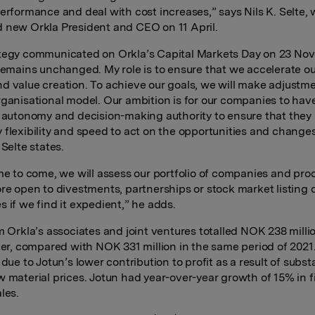
performance and deal with cost increases,” says Nils K. Selte,
 new Orkla President and CEO on 11 April.
tegy communicated on Orkla’s Capital Markets Day on 23 No
 remains unchanged. My role is to ensure that we accelerate o
d value creation. To achieve our goals, we will make adjustme
rganisational model. Our ambition is for our companies to hav
t autonomy and decision-making authority to ensure that they
 flexibility and speed to act on the opportunities and change
 Selte states.
ime to come, we will assess our portfolio of companies and pr
ore open to divestments, partnerships or stock market listing 
s if we find it expedient,” he adds.
m Orkla’s associates and joint ventures totalled NOK 238 millio
rter, compared with NOK 331 million in the same period of 2021
 due to Jotun’s lower contribution to profit as a result of substa
w material prices. Jotun had year-over-year growth of 15% in fi
les.