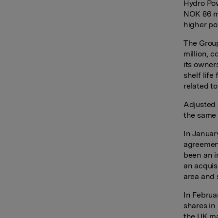
Hydro Pow
NOK 86 mi
higher pow
The Group
million, 
its owner
shelf lif
related t
Adjusted 
the same 
In Januar
agreement
been an im
an acquis
area and s
In Februa
shares in
the UK ma