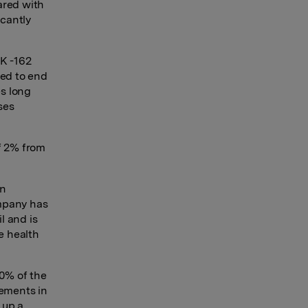
ared with
icantly
OK -162
ded to end
s long
ses
f 2% from
an
ompany has
l and is
e health
00% of the
lements in
 up a