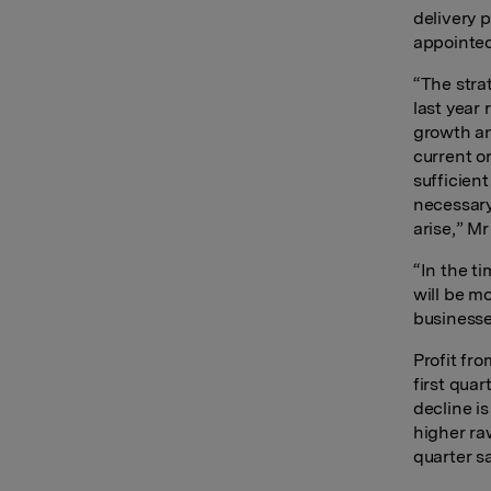
delivery 
appointed
“The stra
last year
growth an
current o
sufficien
necessary
arise,” Mr
“In the t
will be m
businesse
Profit fro
first qua
decline is
higher ra
quarter sa