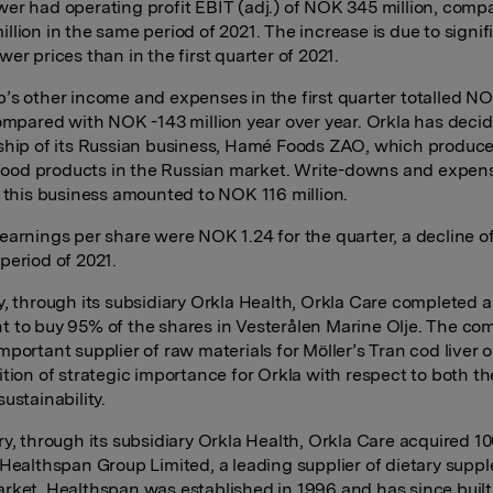
er had operating profit EBIT (adj.) of NOK 345 million, comp
llion in the same period of 2021. The increase is due to signif
er prices than in the first quarter of 2021.
’s other income and expenses in the first quarter totalled N
compared with NOK -143 million year over year. Orkla has deci
ship of its Russian business, Hamé Foods ZAO, which produce
e food products in the Russian market. Write-downs and expen
o this business amounted to NOK 116 million.
earnings per share were NOK 1.24 for the quarter, a decline o
period of 2021.
y, through its subsidiary Orkla Health, Orkla Care completed 
 to buy 95% of the shares in Vesterålen Marine Olje. The c
portant supplier of raw materials for Möller’s Tran cod liver oi
ition of strategic importance for Orkla with respect to both th
ustainability.
ry, through its subsidiary Orkla Health, Orkla Care acquired 1
 Healthspan Group Limited, a leading supplier of dietary supp
rket. Healthspan was established in 1996 and has since built