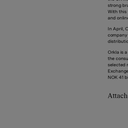
strong br
With this
and onlin
In April,
company H
distribut
Orkla is 
the consu
selected 
Exchange 
NOK 41 bi
Attac