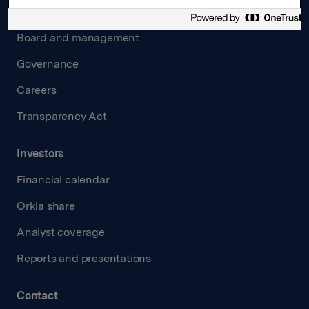
About us
Board and management
Governance
Careers
Transparency Act
Investors
Financial calendar
Orkla share
Analyst coverage
Reports and presentations
Contact