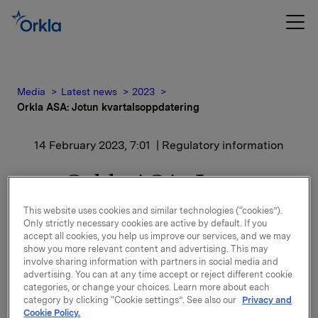
Media
Latest news
2023
Orkla ASA: Jotun kvartalsoppdatering
14 February 2023, 7:01
| Regulatory information
Orkla ASA: Jotun
kvartalsoppdatering
This website uses cookies and similar technologies (“cookies”).
Only strictly necessary cookies are active by default. If you
accept all cookies, you help us improve our services, and we may
Jotun, der Orkla har en eierandel på 42,6 %, har
show you more relevant content and advertising. This may
offentliggjort kvartalsoppdatering for perioden 1.
involve sharing information with partners in social media and
advertising. You can at any time accept or reject different cookie
oktober - 31. desember 2022.
categories, or change your choices. Learn more about each
category by clicking “Cookie settings”. See also our
Privacy and
Kvartalsoppdateringen er vedlagt denne meldingen.
Cookie Policy.