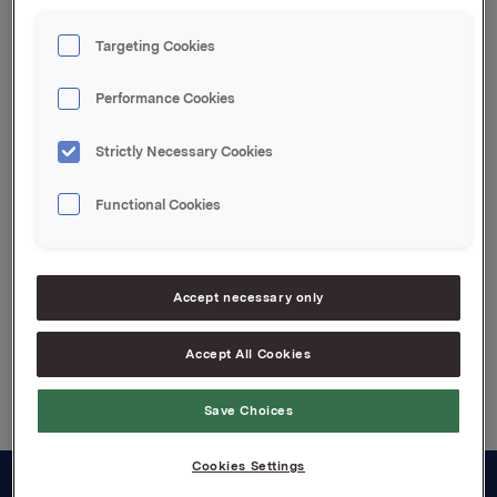
Orkla ASA
Targeting Cookies
Oslo, 14. februar 2023
Performance Cookies
Denne opplysningen er informasjonspliktig etter
verdipapirhandelloven §5-12
Strictly Necessary Cookies
Attachments
Functional Cookies
Jotun kvartalsoppdatering Q4 2022
Accept necessary only
Back to press releases
Accept All Cookies
Save Choices
Cookies Settings